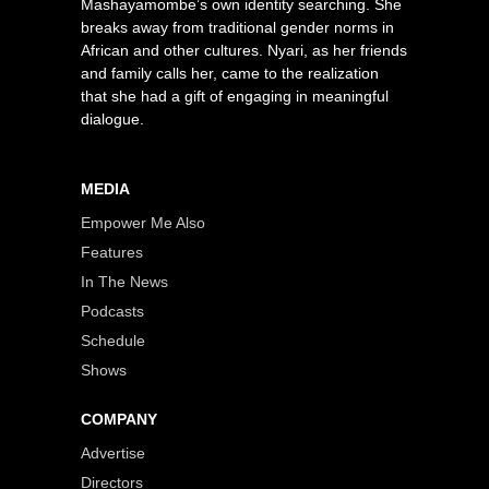
Mashayamombe’s own identity searching. She
breaks away from traditional gender norms in
African and other cultures. Nyari, as her friends
and family calls her, came to the realization
that she had a gift of engaging in meaningful
dialogue.
MEDIA
Empower Me Also
Features
In The News
Podcasts
Schedule
Shows
COMPANY
Advertise
Directors