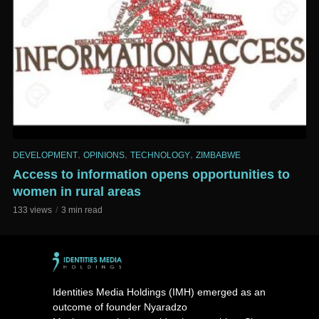
,
,
,
DEVELOPMENT
OPINIONS
TECHNOLOGY
ZIMBABWE
Access to information opens opportunities to
women in rural areas
133 views
3 min read
Identities Media Holdings (IMH) emerged as an
outcome of founder Nyaradzo