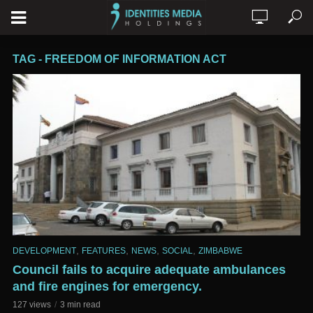
TAG - FREEDOM OF INFORMATION ACT
,
,
,
,
DEVELOPMENT
FEATURES
NEWS
SOCIAL
ZIMBABWE
Council fails to acquire adequate ambulances
and fire engines for emergency.
127 views
3 min read