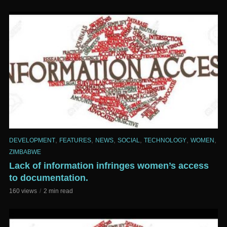
,
,
,
,
,
,
DEVELOPMENT
FEATURES
NEWS
SOCIAL
TECHNOLOGY
WOMEN
ZIMBABWE
Lack of information infringes women’s access
to documentation.
160 views
2 min read