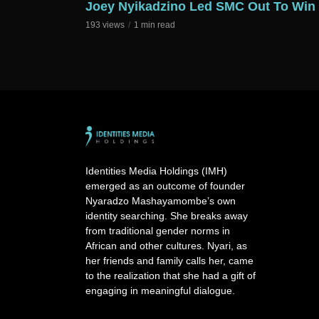
Joey Nyikadzino Led SMC Out To Win
193 views
1 min read
Identities Media Holdings (IMH)
emerged as an outcome of founder
Nyaradzo Mashayamombe’s own
identity searching. She breaks away
from traditional gender norms in
African and other cultures. Nyari, as
her friends and family calls her, came
to the realization that she had a gift of
engaging in meaningful dialogue.