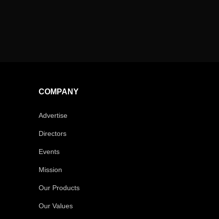
COMPANY
Advertise
Directors
Events
Mission
Our Products
Our Values