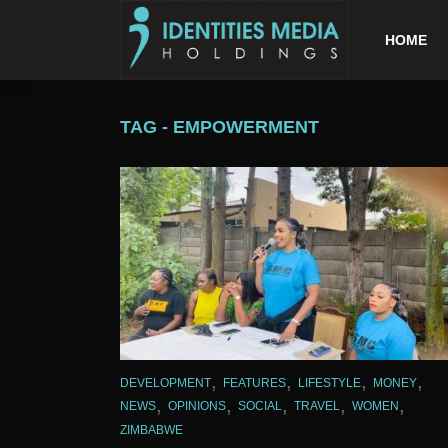
HOME
TAG - EMPOWERMENT
,
,
,
,
DEVELOPMENT
FEATURES
LIFESTYLE
MONEY
,
,
,
,
,
NEWS
OPINIONS
SOCIAL
TRAVEL
WOMEN
ZIMBABWE