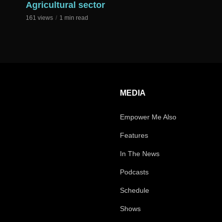
Agricultural sector
161 views
1 min read
MEDIA
Empower Me Also
Features
In The News
Podcasts
Schedule
Shows