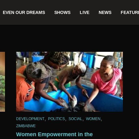
EVEN OUR DREAMS
SHOWS
LIVE
NEWS
FEATUR
,
,
,
,
DEVELOPMENT
POLITICS
SOCIAL
WOMEN
ZIMBABWE
Women Empowerment in the