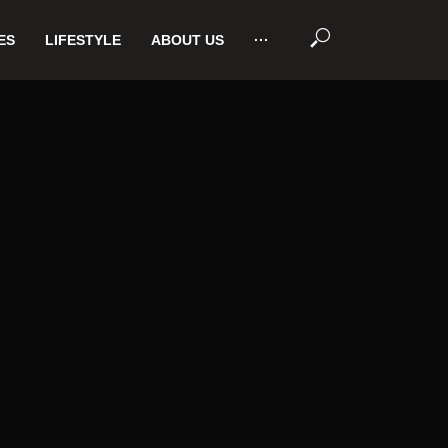
ES
LIFESTYLE
ABOUT US
···