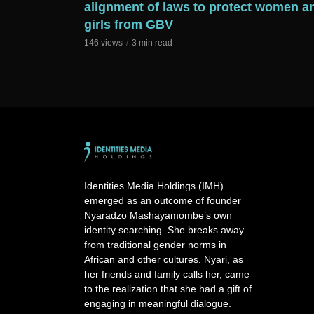
alignment of laws to protect women a
girls from GBV
146 views
3 min read
Identities Media Holdings (IMH)
emerged as an outcome of founder
Nyaradzo Mashayamombe’s own
identity searching. She breaks away
from traditional gender norms in
African and other cultures. Nyari, as
her friends and family calls her, came
to the realization that she had a gift of
engaging in meaningful dialogue.