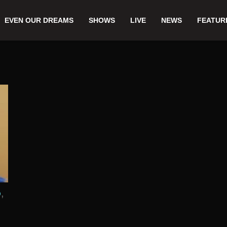
EVEN OUR DREAMS
SHOWS
LIVE
NEWS
FEATUR
,
D