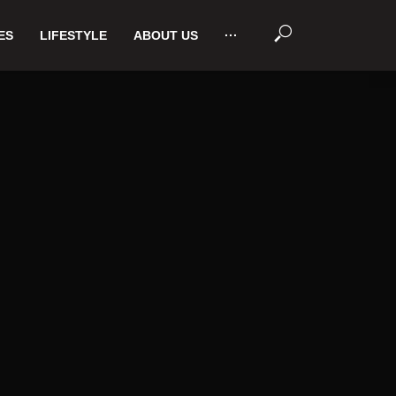
ES
LIFESTYLE
ABOUT US
···