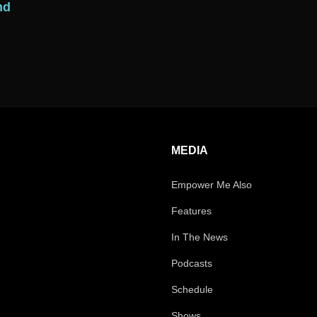
nd
MEDIA
Empower Me Also
Features
In The News
Podcasts
Schedule
Shows