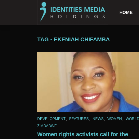
HOME
TAG - EKENIAH CHIFAMBA
,
,
,
,
DEVELOPMENT
FEATURES
NEWS
WOMEN
WORL
ZIMBABWE
Women rights activists call for the