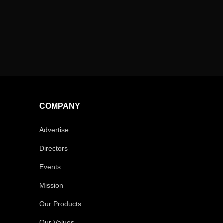
COMPANY
Advertise
Directors
Events
Mission
Our Products
Our Values