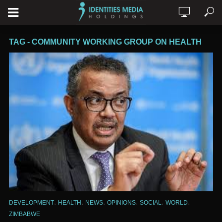
TAG - COMMUNITY WORKING GROUP ON HEALTH
,
,
,
,
,
,
DEVELOPMENT
HEALTH
NEWS
OPINIONS
SOCIAL
WORLD
ZIMBABWE