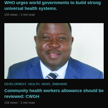
WHO urges world governments to build strong
universal health systems.
155 views
2 min read
,
,
,
DEVELOPMENT
HEALTH
NEWS
ZIMBABWE
Community health workers allowance should be
reviewed: CWGH
158 views
2 min read