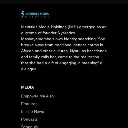
Identities Media Holdings (IMH) emerged as an
outcome of founder Nyaradzo
Mashayamombe’s own identity searching. She
breaks away from traditional gender norms in
African and other cultures. Nyari, as her friends
and family calls her, came to the realization
that she had a gift of engaging in meaningful
dialogue.
MEDIA
Empower Me Also
Features
In The News
Podcasts
Schedule