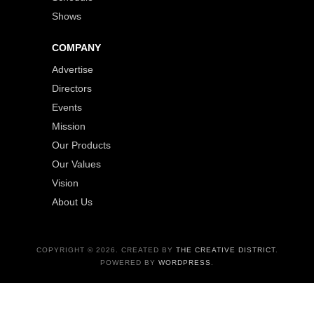
Shows
COMPANY
Advertise
Directors
Events
Mission
Our Products
Our Values
Vision
About Us
COPYRIGHT © 2026. CREATED BY
THE CREATIVE DISTRICT
.
POWERED BY
WORDPRESS
.