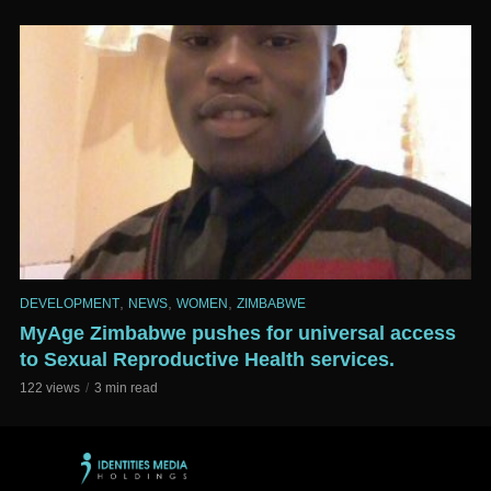
,
,
,
DEVELOPMENT
NEWS
WOMEN
ZIMBABWE
MyAge Zimbabwe pushes for universal access
to Sexual Reproductive Health services.
122 views
3 min read