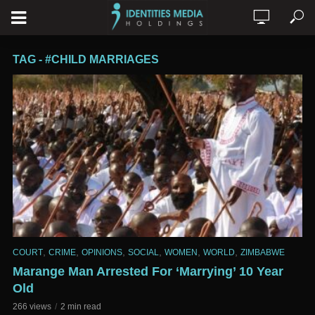
TAG - #CHILD MARRIAGES
,
,
,
,
,
,
COURT
CRIME
OPINIONS
SOCIAL
WOMEN
WORLD
ZIMBABWE
Marange Man Arrested For ‘Marrying’ 10 Year
Old
266 views
2 min read