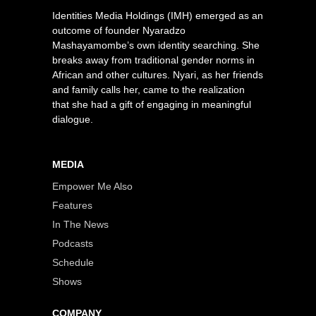
Identities Media Holdings (IMH) emerged as an
outcome of founder Nyaradzo
Mashayamombe’s own identity searching. She
breaks away from traditional gender norms in
African and other cultures. Nyari, as her friends
and family calls her, came to the realization
that she had a gift of engaging in meaningful
dialogue.
MEDIA
Empower Me Also
Features
In The News
Podcasts
Schedule
Shows
COMPANY