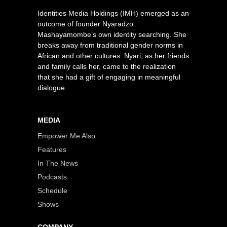
Identities Media Holdings (IMH) emerged as an
outcome of founder Nyaradzo
Mashayamombe’s own identity searching. She
breaks away from traditional gender norms in
African and other cultures. Nyari, as her friends
and family calls her, came to the realization
that she had a gift of engaging in meaningful
dialogue.
MEDIA
Empower Me Also
Features
In The News
Podcasts
Schedule
Shows
COMPANY