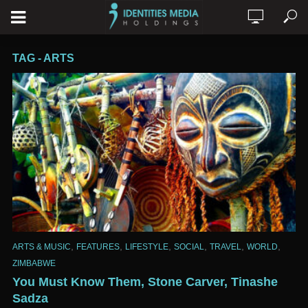
TAG - ARTS
,
,
,
,
,
,
ARTS & MUSIC
FEATURES
LIFESTYLE
SOCIAL
TRAVEL
WORLD
ZIMBABWE
You Must Know Them, Stone Carver, Tinashe
Sadza