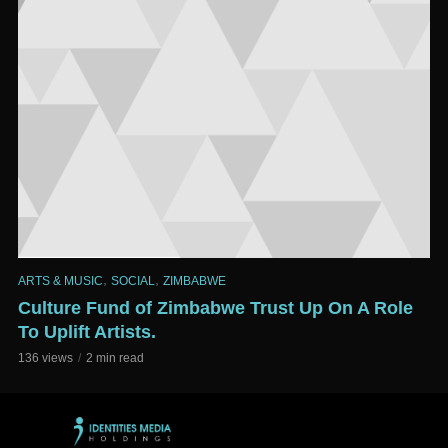
,
,
ARTS & MUSIC
SOCIAL
ZIMBABWE
Culture Fund of Zimbabwe Trust Up On A Role
To Uplift Artists.
136 views
2 min read