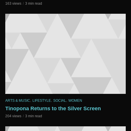
163 views
3 min read
,
,
,
ARTS & MUSIC
LIFESTYLE
SOCIAL
WOMEN
Tinopona Returns to the Silver Screen
204 views
3 min read