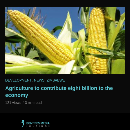
,
,
DEVELOPMENT
NEWS
ZIMBABWE
Agriculture to contribute eight billion to the
economy
121 views
3 min read