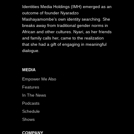
Identities Media Holdings (IMH) emerged as an
outcome of founder Nyaradzo
Mashayamombe’s own identity searching. She
breaks away from traditional gender norms in
African and other cultures. Nyari, as her friends
and family calls her, came to the realization
that she had a gift of engaging in meaningful
dialogue.
MEDIA
Empower Me Also
Features
In The News
Podcasts
Schedule
Shows
COMPANY