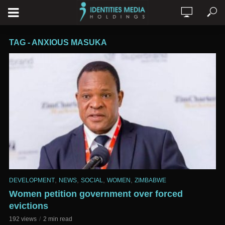
TAG - ANXIOUS MASUKA
,
,
,
,
DEVELOPMENT
NEWS
SOCIAL
WOMEN
ZIMBABWE
Women petition government over forced
evictions
192 views
2 min read