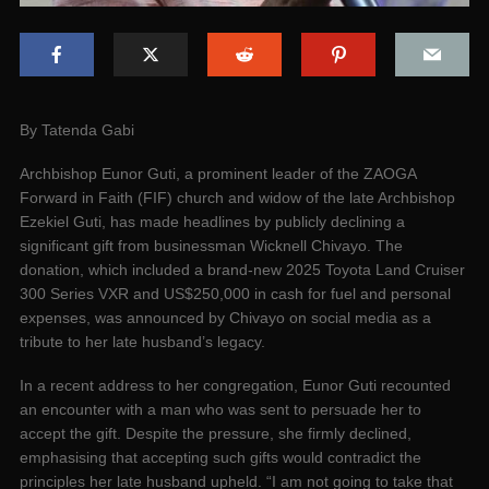
By Tatenda Gabi
Archbishop Eunor Guti, a prominent leader of the ZAOGA
Forward in Faith (FIF) church and widow of the late Archbishop
Ezekiel Guti, has made headlines by publicly declining a
significant gift from businessman Wicknell Chivayo. The
donation, which included a brand-new 2025 Toyota Land Cruiser
300 Series VXR and US$250,000 in cash for fuel and personal
expenses, was announced by Chivayo on social media as a
tribute to her late husband’s legacy.
In a recent address to her congregation, Eunor Guti recounted
an encounter with a man who was sent to persuade her to
accept the gift. Despite the pressure, she firmly declined,
emphasising that accepting such gifts would contradict the
principles her late husband upheld. “I am not going to take that