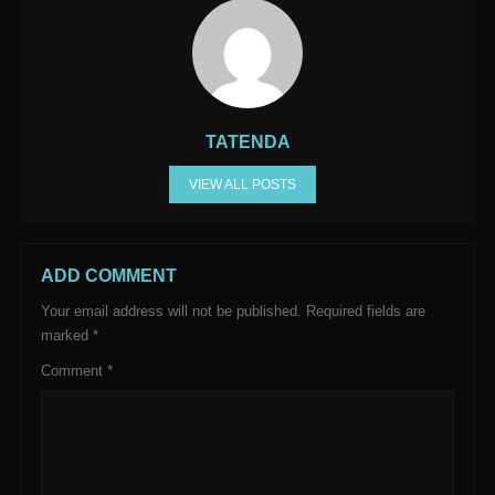
TATENDA
VIEW ALL POSTS
ADD COMMENT
Your email address will not be published.
Required fields are
marked
*
Comment
*