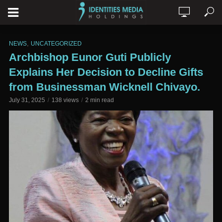
,
NEWS
UNCATEGORIZED
Archbishop Eunor Guti Publicly
Explains Her Decision to Decline Gifts
from Businessman Wicknell Chivayo.
July 31, 2025
138 views
2 min read