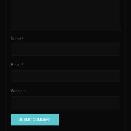
Name
*
Email
*
Website