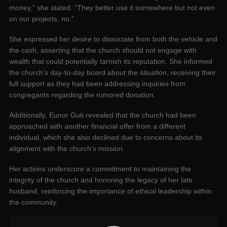
money,” she stated. “They better use it somewhere but not even
on our projects, no.”
She expressed her desire to dissociate from both the vehicle and
the cash, asserting that the church should not engage with
wealth that could potentially tarnish its reputation. She informed
the church’s day-to-day board about the situation, receiving their
full support as they had been addressing inquiries from
congregants regarding the rumored donation.
Additionally, Eunor Guti revealed that the church had been
approached with another financial offer from a different
individual, which she also declined due to concerns about its
alignment with the church’s mission.
Her actions underscore a commitment to maintaining the
integrity of the church and honoring the legacy of her late
husband, reinforcing the importance of ethical leadership within
the community.