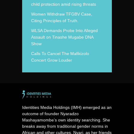
child protection amid rising threats
Women Withdraw TFGBV Case,
Citing Principles of Truth.
WLSA Demands Probe Into Alleged
Assault on Tinashe Mugabe DNA
Show
Calls To Cancel The Mafikizolo
Concert Grow Louder
Identities Media Holdings (IMH) emerged as an
outcome of founder Nyaradzo
Mashayamombe’s own identity searching. She
breaks away from traditional gender norms in
African and other cultures. Nyari, as her friends