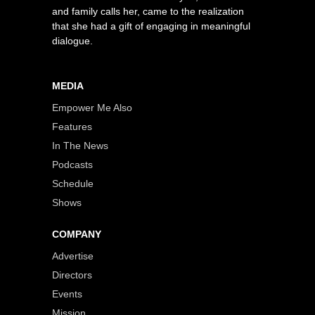
and family calls her, came to the realization
that she had a gift of engaging in meaningful
dialogue.
MEDIA
Empower Me Also
Features
In The News
Podcasts
Schedule
Shows
COMPANY
Advertise
Directors
Events
Mission