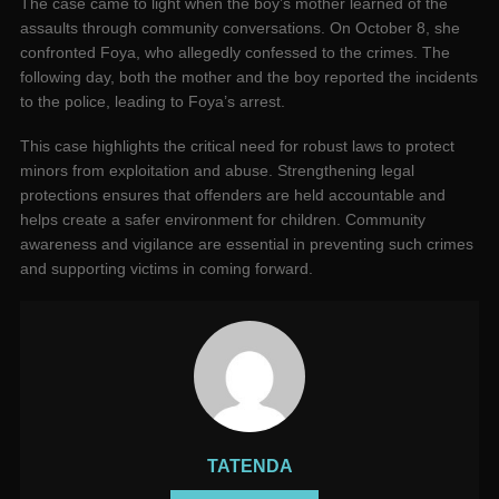
The case came to light when the boy’s mother learned of the
assaults through community conversations. On October 8, she
confronted Foya, who allegedly confessed to the crimes. The
following day, both the mother and the boy reported the incidents
to the police, leading to Foya’s arrest.
This case highlights the critical need for robust laws to protect
minors from exploitation and abuse. Strengthening legal
protections ensures that offenders are held accountable and
helps create a safer environment for children. Community
awareness and vigilance are essential in preventing such crimes
and supporting victims in coming forward.
TATENDA