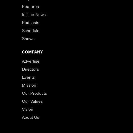
Features
In The News
Podcasts
Schedule
Shows
COMPANY
Advertise
Directors
Events
Mission
Our Products
Our Values
Vision
About Us