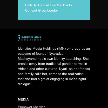
Calls To Cancel The Mafikizolo
Concert Grow Louder
Identities Media Holdings (IMH) emerged as an
outcome of founder Nyaradzo
Mashayamombe’s own identity searching. She
breaks away from traditional gender norms in
African and other cultures. Nyari, as her friends
and family calls her, came to the realization
that she had a gift of engaging in meaningful
dialogue.
MEDIA
Empower Me Also