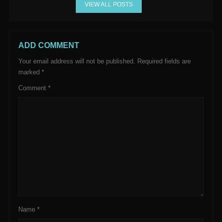
VIEW ALL POSTS
ADD COMMENT
Your email address will not be published.
Required fields are
marked
*
Comment
*
Name
*