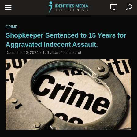
CRIME
Shopkeeper Sentenced to 15 Years for
Aggravated Indecent Assault.
December 13, 2024
150 views
2 min read