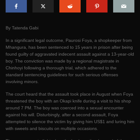
By Tatenda Gabi
In a significant legal outcome, Paurosi Foya, a shopkeeper from
Mhangura, has been sentenced to 15 years in prison after being
found guilty of aggravated indecent assault against a 13-year-old
boy. The conviction was made by a regional magistrate in
Chinhoyi following a thorough trial, which adhered to the
standard sentencing guidelines for such serious offenses
involving minors.
The court heard that the assault took place in August when Foya
threatened the boy with an Okapi knife during a visit to his shop
around 7 PM. The boy was coerced into a sexual encounter
against his will. Disturbingly, after a second assault, Foya
attempted to silence the victim by giving him US$1 and luring him
with sweets and biscuits on multiple occasions.