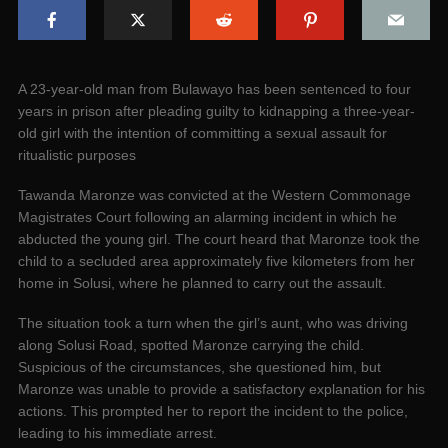
A 23-year-old man from Bulawayo has been sentenced to four
years in prison after pleading guilty to kidnapping a three-year-
old girl with the intention of committing a sexual assault for
ritualistic purposes
Tawanda Maronze was convicted at the Western Commonage
Magistrates Court following an alarming incident in which he
abducted the young girl. The court heard that Maronze took the
child to a secluded area approximately five kilometers from her
home in Solusi, where he planned to carry out the assault.
The situation took a turn when the girl’s aunt, who was driving
along Solusi Road, spotted Maronze carrying the child.
Suspicious of the circumstances, she questioned him, but
Maronze was unable to provide a satisfactory explanation for his
actions. This prompted her to report the incident to the police,
leading to his immediate arrest.