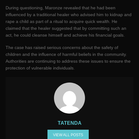
During questioning, Maronze revealed that he had been
influenced by a traditional healer who advised him to kidnap and
rape a child as part of a ritual to acquire quick wealth. He
claimed that the healer suggested that by committing such an
act, he could cleanse himself and achieve his financial goals.
The case has raised serious concerns about the safety of
children and the influence of harmful beliefs in the community.
Authorities are continuing to address these issues to ensure the
protection of vulnerable individuals.
TATENDA
VIEW ALL POSTS