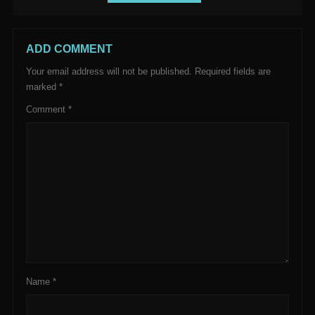
ADD COMMENT
Your email address will not be published.
Required fields are
marked
*
Comment
*
Name
*