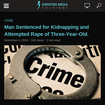
CRIME
Man Sentenced for Kidnapping and
Attempted Rape of Three-Year-Old.
November 4, 2024
164 views
2 min read