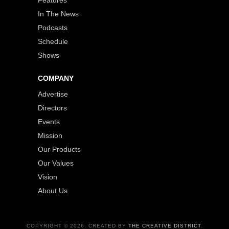
Features
In The News
Podcasts
Schedule
Shows
COMPANY
Advertise
Directors
Events
Mission
Our Products
Our Values
Vision
About Us
COPYRIGHT © 2026. CREATED BY
THE CREATIVE DISTRICT
.