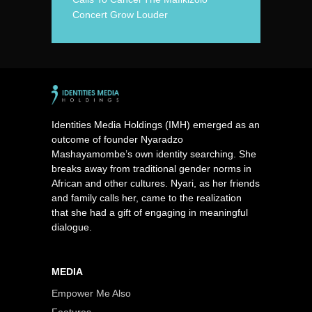
Concert Grow Louder
Identities Media Holdings (IMH) emerged as an
outcome of founder Nyaradzo
Mashayamombe’s own identity searching. She
breaks away from traditional gender norms in
African and other cultures. Nyari, as her friends
and family calls her, came to the realization
that she had a gift of engaging in meaningful
dialogue.
MEDIA
Empower Me Also