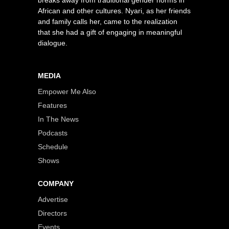
African and other cultures. Nyari, as her friends
and family calls her, came to the realization
that she had a gift of engaging in meaningful
dialogue.
MEDIA
Empower Me Also
Features
In The News
Podcasts
Schedule
Shows
COMPANY
Advertise
Directors
Events