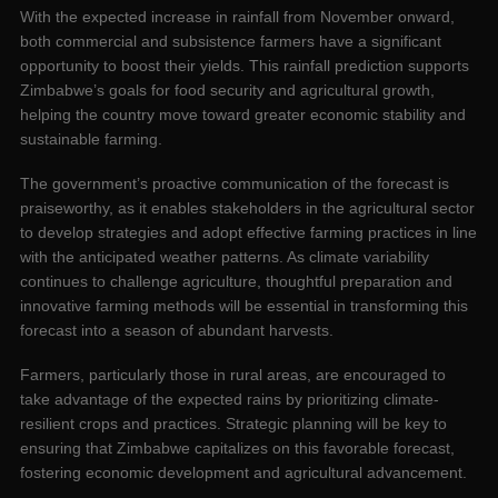
With the expected increase in rainfall from November onward,
both commercial and subsistence farmers have a significant
opportunity to boost their yields. This rainfall prediction supports
Zimbabwe’s goals for food security and agricultural growth,
helping the country move toward greater economic stability and
sustainable farming.
The government’s proactive communication of the forecast is
praiseworthy, as it enables stakeholders in the agricultural sector
to develop strategies and adopt effective farming practices in line
with the anticipated weather patterns. As climate variability
continues to challenge agriculture, thoughtful preparation and
innovative farming methods will be essential in transforming this
forecast into a season of abundant harvests.
Farmers, particularly those in rural areas, are encouraged to
take advantage of the expected rains by prioritizing climate-
resilient crops and practices. Strategic planning will be key to
ensuring that Zimbabwe capitalizes on this favorable forecast,
fostering economic development and agricultural advancement.