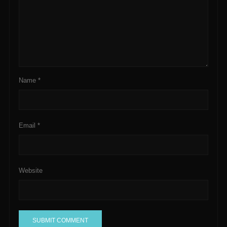
Name
*
Email
*
Website