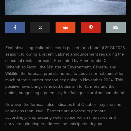
Zimbabwe’s agricultural sector is poised for a hopeful 2024/2025
season, following a recent Cabinet announcement regarding the
seasonal rainfall forecast. Presented by Honourable Dr.
Sithembiso Nyoni, the Minister of Environment, Climate, and
Wildlife, the forecast predicts normal to above-normal rainfall for
much of the summer season beginning in November 2024. This
positive news brings renewed optimism for farmers and the
nation, suggesting a potentially fruitful agricultural season ahead.
However, the forecast also indicates that October may see drier
conditions than usual. Farmers are advised to prepare
accordingly, emphasizing water conservation measures and
early crop planting to address the anticipated dry spell.