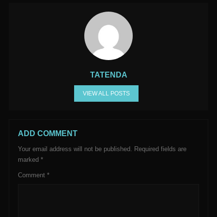
TATENDA
VIEW ALL POSTS
ADD COMMENT
Your email address will not be published.
Required fields are
marked
*
Comment
*