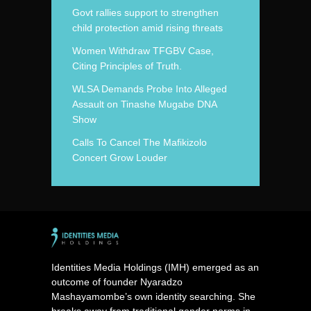
Govt rallies support to strengthen
child protection amid rising threats
Women Withdraw TFGBV Case,
Citing Principles of Truth.
WLSA Demands Probe Into Alleged
Assault on Tinashe Mugabe DNA
Show
Calls To Cancel The Mafikizolo
Concert Grow Louder
Identities Media Holdings (IMH) emerged as an
outcome of founder Nyaradzo
Mashayamombe’s own identity searching. She
breaks away from traditional gender norms in