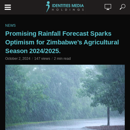
NEWS
Promising Rainfall Forecast Sparks
Optimism for Zimbabwe’s Agricultural
Season 2024/2025.
October 2, 2024
147 views
2 min read