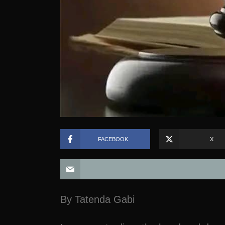
FACEBOOK
X
By Tatenda Gabi