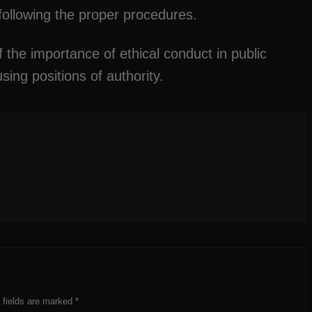
 following the proper procedures.
 the importance of ethical conduct in public
ing positions of authority.
 fields are marked
*