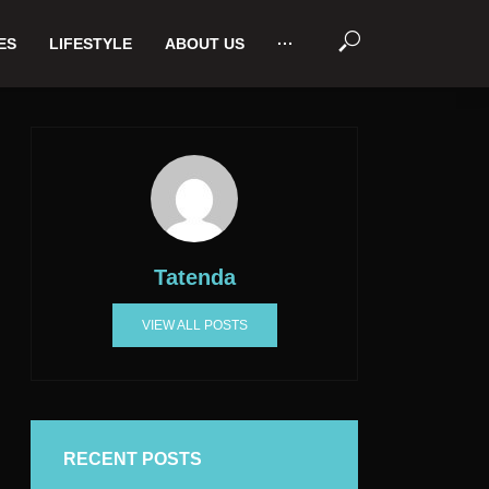
ES
LIFESTYLE
ABOUT US
···
Tatenda
VIEW ALL POSTS
RECENT POSTS