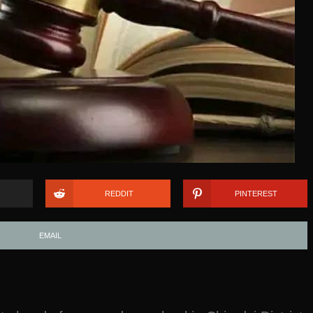
REDDIT
PINTEREST
EMAIL