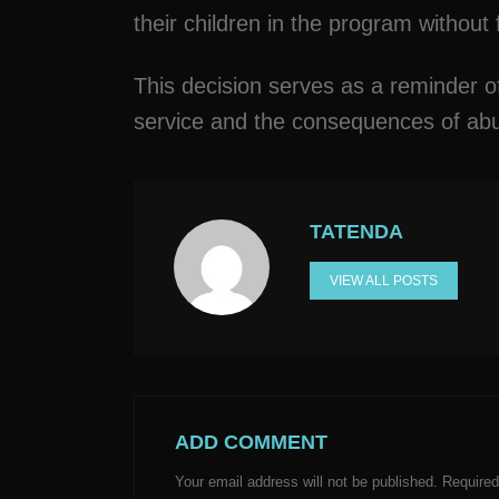
their children in the program without
This decision serves as a reminder of
service and the consequences of abus
TATENDA
VIEW ALL POSTS
ADD COMMENT
Your email address will not be published.
Required