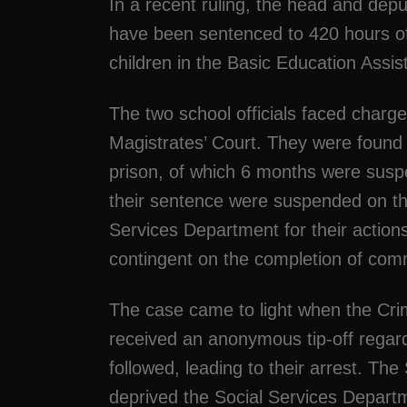
In a recent ruling, the head and depu
have been sentenced to 420 hours of 
children in the Basic Education Ass
The two school officials faced charge
Magistrates’ Court. They were found g
prison, of which 6 months were suspe
their sentence were suspended on the
Services Department for their acti
contingent on the completion of com
The case came to light when the Crim
received an anonymous tip-off regardi
followed, leading to their arrest. T
deprived the Social Services Departm