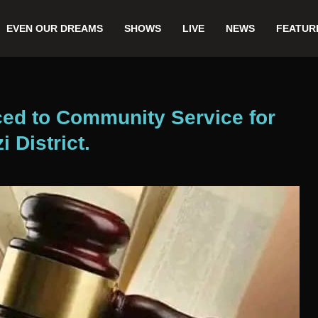
EVEN OUR DREAMS
SHOWS
LIVE
NEWS
FEATUR
ced to Community Service for
i District.