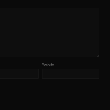
Website