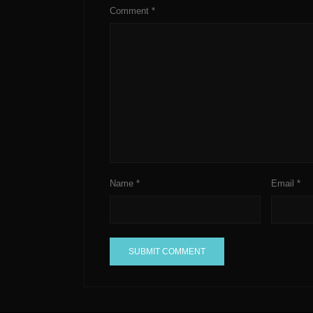
Comment
*
Name
*
Email
*
A
l