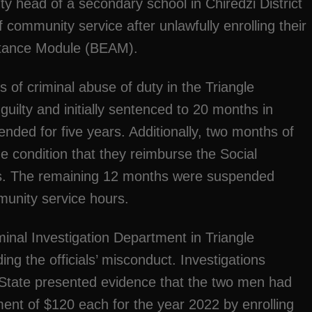
ty head of a secondary school in Chiredzi District
community service after unlawfully enrolling their
istance Module (BEAM).
s of criminal abuse of duty in the Triangle
uilty and initially sentenced to 20 months in
nded for five years. Additionally, two months of
 condition that they reimburse the Social
ons. The remaining 12 months were suspended
munity service hours.
inal Investigation Department in Triangle
ng the officials’ misconduct. Investigations
he State presented evidence that the two men had
ent of $120 each for the year 2022 by enrolling