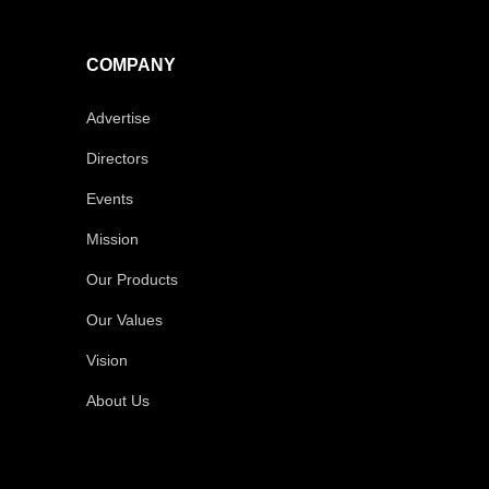
COMPANY
Advertise
Directors
Events
Mission
Our Products
Our Values
Vision
About Us