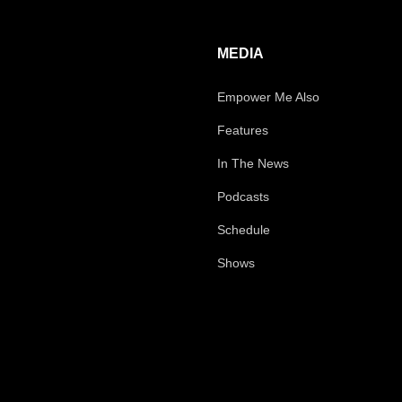
MEDIA
Empower Me Also
Features
In The News
Podcasts
Schedule
Shows