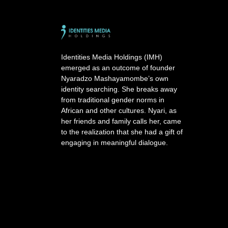
t
e
r
n
a
Identities Media Holdings (IMH)
t
emerged as an outcome of founder
i
Nyaradzo Mashayamombe’s own
v
identity searching. She breaks away
e
from traditional gender norms in
:
African and other cultures. Nyari, as
her friends and family calls her, came
to the realization that she had a gift of
engaging in meaningful dialogue.