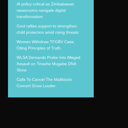
AI policy critical as Zimbabwean
newsrooms navigate digital
transformation
Govt rallies support to strengthen
child protection amid rising threats
Women Withdraw TFGBV Case,
Citing Principles of Truth.
WLSA Demands Probe Into Alleged
Assault on Tinashe Mugabe DNA
Show
Calls To Cancel The Mafikizolo
Concert Grow Louder