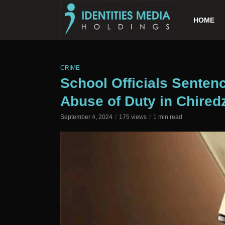
HOME
CRIME
School Officials Senten
Abuse of Duty in Chiredz
September 4, 2024
175 views
1 min read