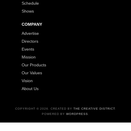
Schedule
Shows
COMPANY
Advertise
Directors
Events
Mission
Our Products
Our Values
Vision
About Us
COPYRIGHT © 2026. CREATED BY
THE CREATIVE DISTRICT
.
POWERED BY
WORDPRESS
.