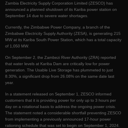
Zambia Electricity Supply Corporation Limited (ZESCO) has
announced a planned shutdown of its Kariba power station on
September 14 due to severe water shortages.
Currently, the Zimbabwe Power Company, a branch of the
Zimbabwe Electricity Supply Authority (ZESA), is generating 215
MW at its Kariba South Power Station, which has a total capacity
of 1,050 MW.
On September 2, the Zambezi River Authority (ZRA) reported
that water levels at Kariba Dam are critically low for power
generation. The Usable Live Storage has plummeted to just
8.30%, a significant drop from 26.08% on the same date last
year.
In a statement released on September 1, ZESCO informed
customers that it is providing power for only up to 3 hours per
day on a rotational basis to address the ongoing power crisis.
The statement noted a considerable shortfall preventing ZESCO
from implementing a previously announced 17-hour power
rationing schedule that was set to begin on September 1, 2024.