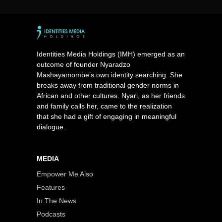
Identities Media Holdings (IMH) emerged as an
outcome of founder Nyaradzo
Mashayamombe’s own identity searching. She
breaks away from traditional gender norms in
African and other cultures. Nyari, as her friends
and family calls her, came to the realization
that she had a gift of engaging in meaningful
dialogue.
MEDIA
Empower Me Also
Features
In The News
Podcasts