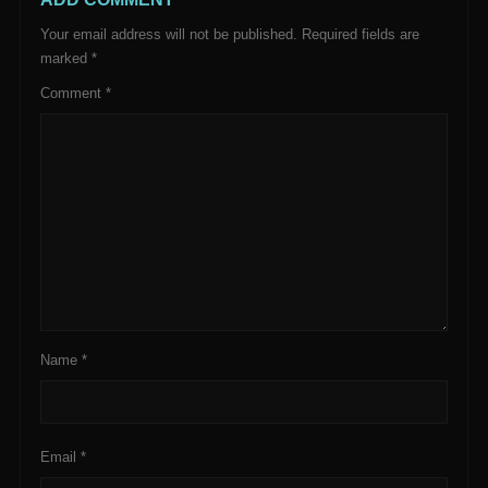
Your email address will not be published.
Required fields are
marked
*
Comment
*
Name
*
Email
*