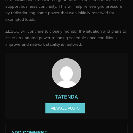
support business continuity. This will help relieve grid pressure
by redistributing some power that was initially reserved for
exempted loads.
ZESCO will continue to closely monitor the situation and plans to
issue an updated power rationing schedule once conditions
improve and network stability is restored.
TATENDA
VIEW ALL POSTS
ADD COMMENT