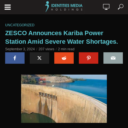
UNCATEGORIZED
ZESCO Announces Kariba Power
Station Amid Severe Water Shortages.
September 3, 2024
207 views
2 min read