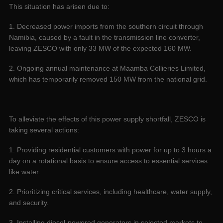
This situation has arisen due to:
1. Decreased power imports from the southern circuit through
Namibia, caused by a fault in the transmission line converter,
leaving ZESCO with only 33 MW of the expected 160 MW.
2. Ongoing annual maintenance at Maamba Collieries Limited,
which has temporarily removed 150 MW from the national grid.
To alleviate the effects of this power supply shortfall, ZESCO is
taking several actions:
1. Providing residential customers with power for up to 3 hours a
day on a rotational basis to ensure access to essential services
like water.
2. Prioritizing critical services, including healthcare, water supply,
and security.
3. Installing diesel-powered generators in selected markets to