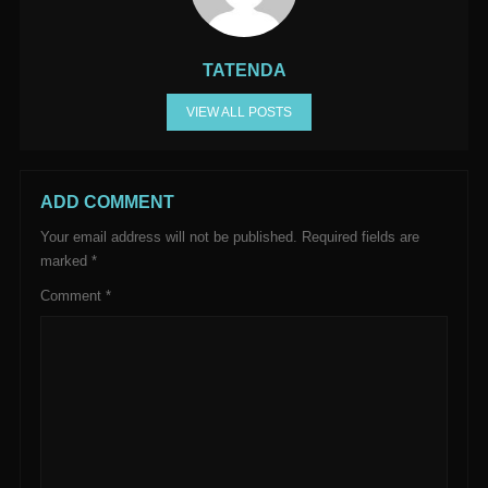
TATENDA
VIEW ALL POSTS
ADD COMMENT
Your email address will not be published.
Required fields are
marked
*
Comment
*