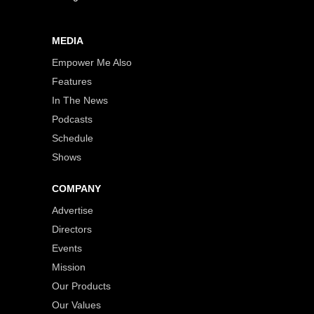
MEDIA
Empower Me Also
Features
In The News
Podcasts
Schedule
Shows
COMPANY
Advertise
Directors
Events
Mission
Our Products
Our Values