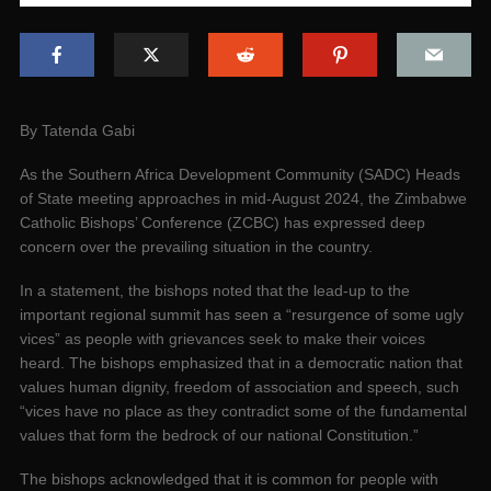
By Tatenda Gabi
As the Southern Africa Development Community (SADC) Heads
of State meeting approaches in mid-August 2024, the Zimbabwe
Catholic Bishops’ Conference (ZCBC) has expressed deep
concern over the prevailing situation in the country.
In a statement, the bishops noted that the lead-up to the
important regional summit has seen a “resurgence of some ugly
vices” as people with grievances seek to make their voices
heard. The bishops emphasized that in a democratic nation that
values human dignity, freedom of association and speech, such
“vices have no place as they contradict some of the fundamental
values that form the bedrock of our national Constitution.”
The bishops acknowledged that it is common for people with