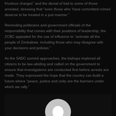
frivolous charges” and the denial of bail to some of those
arrested, stressing that “even those who ‘have committed crimes’
deserve to be treated in a just manner.”
Reminding politicians and government officials of the
responsibility that comes with their positions of leadership, the
ZCBC appealed for the use of influence to “animate all the
people of Zimbabwe, including those who may disagree with
your decisions and policies.”
As the SADC summit approaches, the bishops implored all
citizens to be law-abiding and called on the government to
ensure that investigations are conducted first before arrests are
made. They expressed the hope that the country can build a
future where “peace, justice and unity are the banners under
which we rally.”