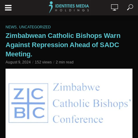
,
NEWS
UNCATEGORIZED
Zimbabwean Catholic Bishops Warn
Against Repression Ahead of SADC
Meeting.
August 9, 2024
152 views
2 min read