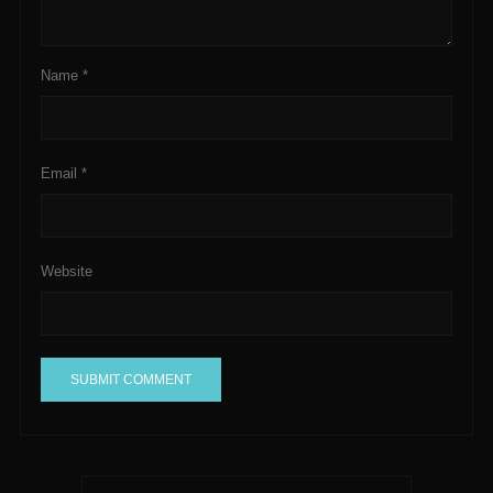
Name
*
Email
*
Website
A
l
t