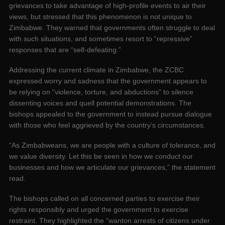
grievances to take advantage of high-profile events to air their
views, but stressed that this phenomenon is not unique to
Zimbabwe. They warned that governments often struggle to deal
with such situations, and sometimes resort to “repressive”
responses that are “self-defeating.”
Addressing the current climate in Zimbabwe, the ZCBC
expressed worry and sadness that the government appears to
be relying on “violence, torture, and abductions” to silence
dissenting voices and quell potential demonstrations. The
bishops appealed to the government to instead pursue dialogue
with those who feel aggrieved by the country’s circumstances.
“As Zimbabweans, we are people with a culture of tolerance, and
we value diversity. Let this be seen in how we conduct our
businesses and how we articulate our grievances,” the statement
read.
The bishops called on all concerned parties to exercise their
rights responsibly and urged the government to exercise
restraint. They highlighted the “wanton arrests of citizens under