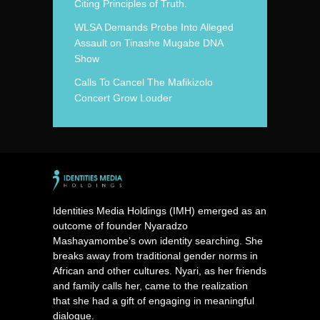
Citing Principles of Truth.
WLSA Demands Probe Into Alleged
Assault on Tinashe Mugabe DNA
Show
Calls To Cancel The Mafikizolo
Concert Grow Louder
Identities Media Holdings (IMH) emerged as an
outcome of founder Nyaradzo
Mashayamombe’s own identity searching. She
breaks away from traditional gender norms in
African and other cultures. Nyari, as her friends
and family calls her, came to the realization
that she had a gift of engaging in meaningful
dialogue.