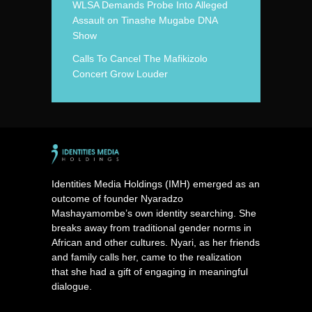
WLSA Demands Probe Into Alleged
Assault on Tinashe Mugabe DNA
Show
Calls To Cancel The Mafikizolo
Concert Grow Louder
Identities Media Holdings (IMH) emerged as an
outcome of founder Nyaradzo
Mashayamombe’s own identity searching. She
breaks away from traditional gender norms in
African and other cultures. Nyari, as her friends
and family calls her, came to the realization
that she had a gift of engaging in meaningful
dialogue.