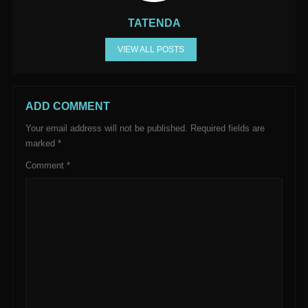
TATENDA
VIEW ALL POSTS
ADD COMMENT
Your email address will not be published.
Required fields are
marked
*
Comment
*