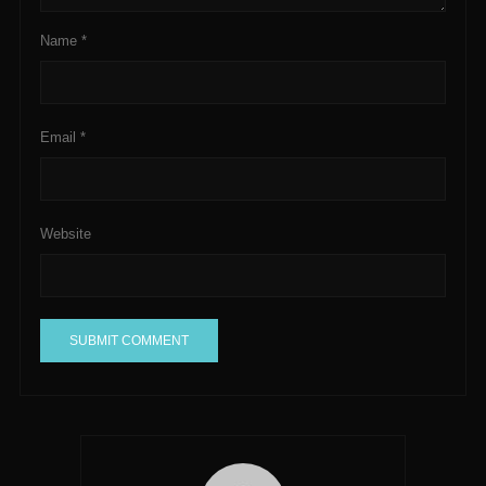
Name
*
Email
*
Website
A
l
t
e