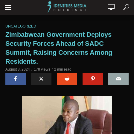
UNCATEGORIZED
Zimbabwean Government Deploys
Security Forces Ahead of SADC
Summit, Raising Concerns Among
Residents.
August 8, 2024
178 views
2 min read