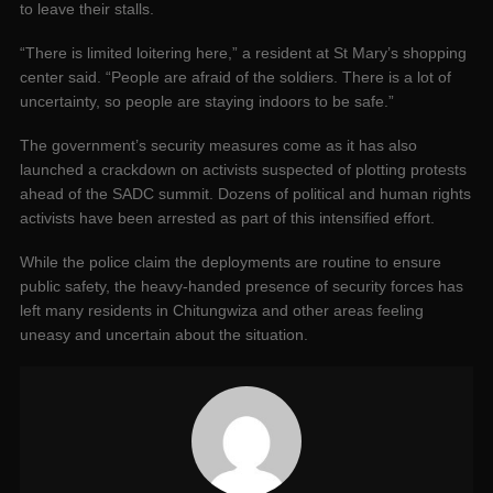
to leave their stalls.
“There is limited loitering here,” a resident at St Mary’s shopping
center said. “People are afraid of the soldiers. There is a lot of
uncertainty, so people are staying indoors to be safe.”
The government’s security measures come as it has also
launched a crackdown on activists suspected of plotting protests
ahead of the SADC summit. Dozens of political and human rights
activists have been arrested as part of this intensified effort.
While the police claim the deployments are routine to ensure
public safety, the heavy-handed presence of security forces has
left many residents in Chitungwiza and other areas feeling
uneasy and uncertain about the situation.