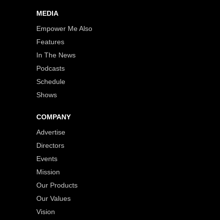
MEDIA
Empower Me Also
Features
In The News
Podcasts
Schedule
Shows
COMPANY
Advertise
Directors
Events
Mission
Our Products
Our Values
Vision