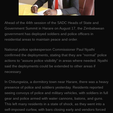
Ahead of the 44th session of the SADC Heads of State and
Government Summit in Harare on August 17, the Zimbabwean
government has deployed soldiers and police officers in
residential areas to maintain peace and order.
National police spokesperson Commissioner Paul Nyathi
confirmed the deployments, stating that they are “normal” police
actions to “assure police visibility” in areas where needed. Nyathi
said the deployments could be extended to other areas if
necessary.
In Chitungwiza, a dormitory town near Harare, there was a heavy
presence of police and soldiers yesterday. Residents reported
seeing convoys of police and military vehicles, with soldiers in full
gear and police armed with water cannons, batons, and guns.
This left many residents in a state of shock, as they went into a
self-imposed curfew, with bars closing early and vendors forced