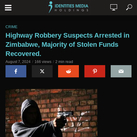
CRIME
Highway Robbery Suspects Arrested in
Zimbabwe, Majority of Stolen Funds
Recovered.
August 7, 2024
166 views
2 min read