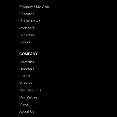
Empower Me Also
Features
In The News
Podcasts
Schedule
Shows
COMPANY
Advertise
Directors
Events
Mission
Our Products
Our Values
Vision
About Us