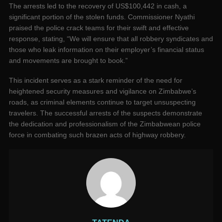
The arrests led to the recovery of US$100,442 in cash, a
significant portion of the stolen funds. Commissioner Nyathi
praised the police crack teams for their swift and effective
response, stating, “We will ensure that all robbery syndicates and
those who leak information on their employer’s financial status
and movements are brought to book.”
This incident serves as a stark reminder of the need for
heightened security measures and vigilance on Zimbabwe’s
roads, as criminal elements continue to target unsuspecting
travelers. The successful arrests of the suspects demonstrate
the dedication and professionalism of the Zimbabwean police
force in combating such brazen acts of highway robbery.