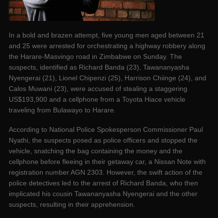
In a bold and brazen attempt, five young men aged between 21
and 25 were arrested for orchestrating a highway robbery along
the Harare-Masvingo road in Zimbabwe on Sunday. The
suspects, identified as Richard Banda (23), Tawananyasha
Nyengerai (21), Lionel Chipenzi (25), Harrison Chiinge (24), and
Calos Muwani (23), were accused of stealing a staggering
US$193,900 and a cellphone from a Toyota Hiace vehicle
traveling from Bulawayo to Harare.
According to National Police Spokesperson Commissioner Paul
Nyathi, the suspects posed as police officers and stopped the
vehicle, snatching the bag containing the money and the
cellphone before fleeing in their getaway car, a Nissan Note with
registration number AGN 2303. However, the swift action of the
police detectives led to the arrest of Richard Banda, who then
implicated his cousin Tawananyasha Nyengerai and the other
suspects, resulting in their apprehension.