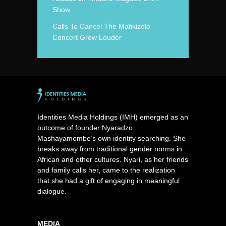
Show
Calls To Cancel The Mafikizolo
Concert Grow Louder
Identities Media Holdings (IMH) emerged as an
outcome of founder Nyaradzo
Mashayamombe’s own identity searching. She
breaks away from traditional gender norms in
African and other cultures. Nyari, as her friends
and family calls her, came to the realization
that she had a gift of engaging in meaningful
dialogue.
MEDIA