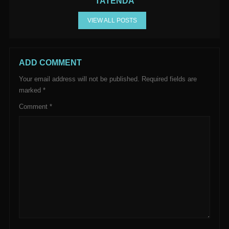
TATENDA
VIEW ALL POSTS
ADD COMMENT
Your email address will not be published.
Required fields are
marked
*
Comment
*