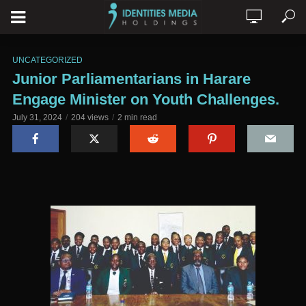
UNCATEGORIZED
Junior Parliamentarians in Harare
Engage Minister on Youth Challenges.
July 31, 2024
204 views
2 min read