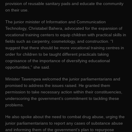
provision of reusable sanitary pads and educate the community
on their use.
The junior minister of Information and Communication
Technology, Christabel Bahera, advocated for the expansion of
vocational training centers to equip children with practical skills in
fields such as carpentry, cosmetology, and construction. “I
suggest that there should be more vocational training centres in
order for children to be taught different practicals taking
cognisance of the importance of diversifying educational
opportunities,” she said.
Minister Tawengwa welcomed the junior parliamentarians and
promised to address the issues raised. He granted them
permission to take necessary action within their constituencies,
underscoring the government’s commitment to tackling these
problems.
He also spoke about the need to combat drug abuse, urging the
junior parliamentarians to report any cases of substance abuse
and informing them of the government’s plan to repurpose