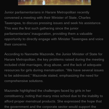
Junior parliamentarians in Harare Metropolitan recently
convened a meeting with their Minister of State, Charles
Tawengwa, to discuss pressing issues and seek his assistance.
This was the first such gathering since the junior
parliamentarians’ inauguration, providing them a valuable
opportunity to directly engage with Minister Tawengwa and voice
their concerns.
According to Nannette Mazonde, the Junior Minister of State for
Harare Metropolitan, the key problems raised during the meeting
included child marriages, drug abuse, and the lack of adequate
resources for girls during menstruation. “We have several issues
to be addressed,” Mazonde stated, emphasizing the need for
comprehensive solutions.
Mazonde highlighted the challenges faced by girls in her
constituency, noting that many miss school due to the inability to
afford proper menstrual products. She expressed the hope that
the government and the corporate sector would support the