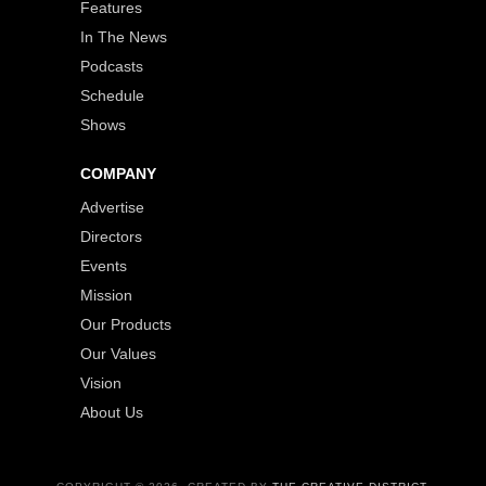
Features
In The News
Podcasts
Schedule
Shows
COMPANY
Advertise
Directors
Events
Mission
Our Products
Our Values
Vision
About Us