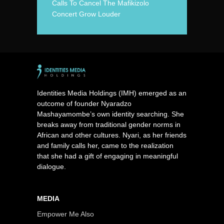
Calls To Cancel The Mafikizolo
Concert Grow Louder
Identities Media Holdings (IMH) emerged as an
outcome of founder Nyaradzo
Mashayamombe’s own identity searching. She
breaks away from traditional gender norms in
African and other cultures. Nyari, as her friends
and family calls her, came to the realization
that she had a gift of engaging in meaningful
dialogue.
MEDIA
Empower Me Also