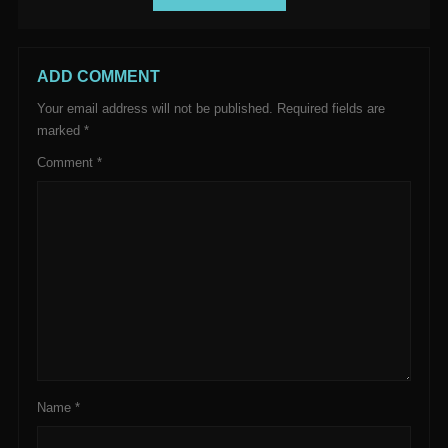
ADD COMMENT
Your email address will not be published.
Required fields are
marked
*
Comment
*
Name
*