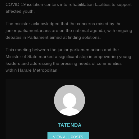
COVID-19 isolation centers into rehabilitation facilities to support
affected youth.
The minister acknowledged that the concerns raised by the
junior parliamentarians are on the national agenda, with ongoing
debates in Parliament aimed at finding solutions.
This meeting between the junior parliamentarians and the
Minister of State marked a significant step in empowering young
leaders and addressing the pressing needs of communities
within Harare Metropolitan.
TATENDA
VIEW ALL POSTS