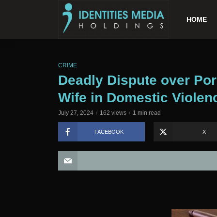
HOME
CRIME
Deadly Dispute over Por
Wife in Domestic Violenc
July 27, 2024
162 views
1 min read
FACEBOOK
X