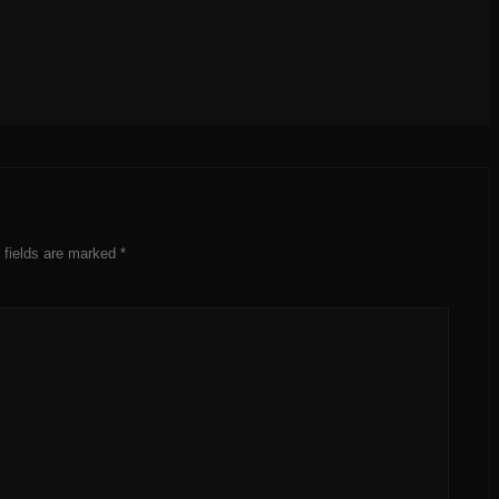
 fields are marked
*