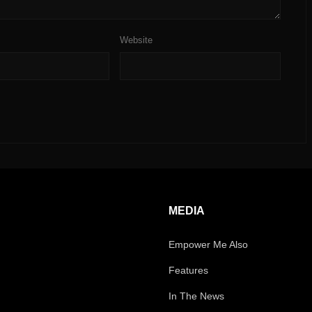
Website
MEDIA
Empower Me Also
Features
In The News