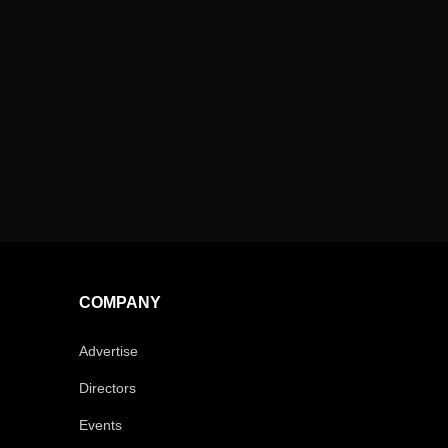
COMPANY
Advertise
Directors
Events