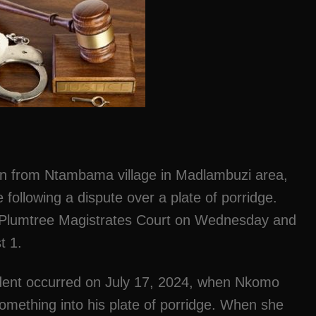
man from Ntambama village in Madlambuzi area,
 following a dispute over a plate of porridge.
Plumtree Magistrates Court on Wednesday and
t 1.
cident occurred on July 17, 2024, when Nkomo
something into his plate of porridge. When she