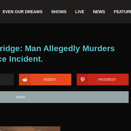
EVEN OUR DREAMS
SHOWS
LIVE
NEWS
FEATUR
ridge: Man Allegedly Murders
e Incident.
REDDIT
PINTEREST
EMAIL