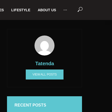
ES
LIFESTYLE
ABOUT US
···
Tatenda
VIEW ALL POSTS
RECENT POSTS