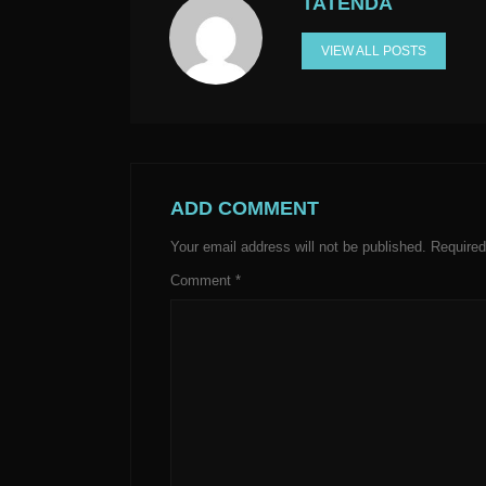
TATENDA
VIEW ALL POSTS
ADD COMMENT
Your email address will not be published.
Required
Comment
*