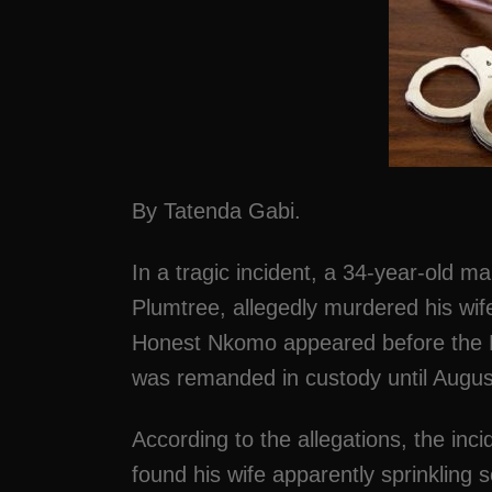
By Tatenda Gabi.
In a tragic incident, a 34-year-old 
Plumtree, allegedly murdered his wife
Honest Nkomo appeared before the 
was remanded in custody until Augus
According to the allegations, the in
found his wife apparently sprinkling 