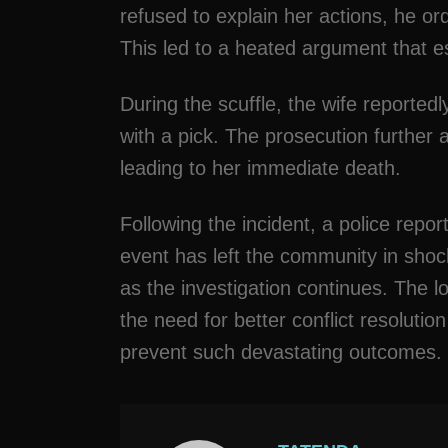
refused to explain her actions, he or
This led to a heated argument that es
During the scuffle, the wife reported
with a pick. The prosecution further 
leading to her immediate death.
Following the incident, a police repo
event has left the community in sho
as the investigation continues. The los
the need for better conflict resoluti
prevent such devastating outcomes.