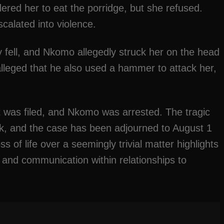
dered her to eat the porridge, but she refused.
calated into violence.
ly fell, and Nkomo allegedly struck her on the head
alleged that he also used a hammer to attack her,
rt was filed, and Nkomo was arrested. The tragic
ck, and the case has been adjourned to August 1
s of life over a seemingly trivial matter highlights
on and communication within relationships to