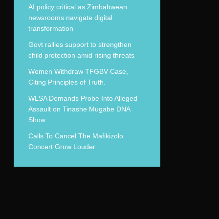
AI policy critical as Zimbabwean
newsrooms navigate digital
transformation
Govt rallies support to strengthen
child protection amid rising threats
Women Withdraw TFGBV Case,
Citing Principles of Truth.
WLSA Demands Probe Into Alleged
Assault on Tinashe Mugabe DNA
Show
Calls To Cancel The Mafikizolo
Concert Grow Louder