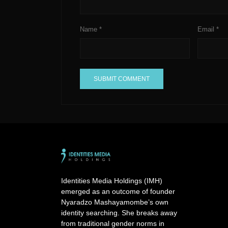
Name
*
Email
*
A
l
t
e
r
n
a
Identities Media Holdings (IMH)
t
emerged as an outcome of founder
i
Nyaradzo Mashayamombe’s own
v
identity searching. She breaks away
e
from traditional gender norms in
: