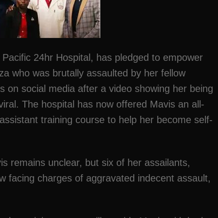
u, Pacific 24hr Hospital, has pledged to empower
a who was brutally assaulted by her fellow
s on social media after a video showing her being
viral. The hospital has now offered Mavis an all-
ssistant training course to help her become self-
s remains unclear, but six of her assailants,
ow facing charges of aggravated indecent assault,