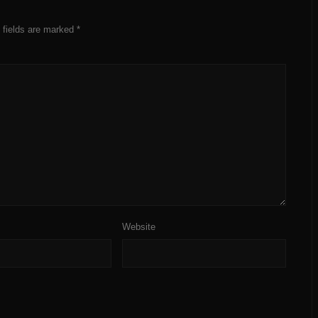
 fields are marked
*
Website