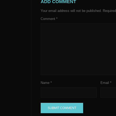
ADD COMMENT
Your email address will not be published.
Required
Comment
*
Name
*
Email
*