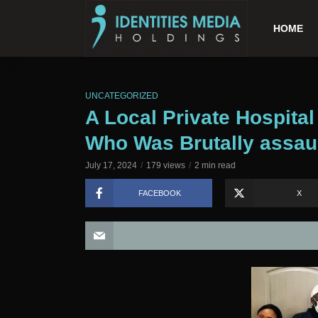
HOME
UNCATEGORIZED
A Local Private Hospital
Who Was Brutally assaul
July 17, 2024
179 views
2 min read
FACEBOOK
X