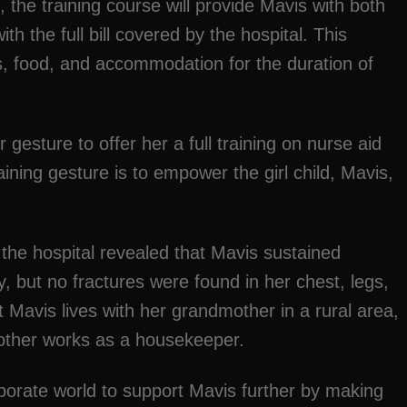
, the training course will provide Mavis with both
ith the full bill covered by the hospital. This
ts, food, and accommodation for the duration of
 gesture to offer her a full training on nurse aid
aining gesture is to empower the girl child, Mavis,
the hospital revealed that Mavis sustained
, but no fractures were found in her chest, legs,
t Mavis lives with her grandmother in a rural area,
other works as a housekeeper.
porate world to support Mavis further by making