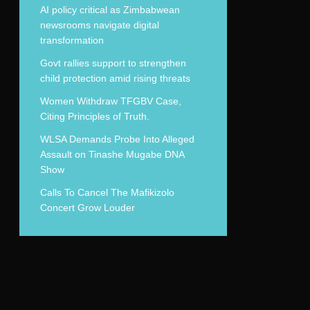
AI policy critical as Zimbabwean
newsrooms navigate digital
transformation
Govt rallies support to strengthen
child protection amid rising threats
Women Withdraw TFGBV Case,
Citing Principles of Truth.
WLSA Demands Probe Into Alleged
Assault on Tinashe Mugabe DNA
Show
Calls To Cancel The Mafikizolo
Concert Grow Louder