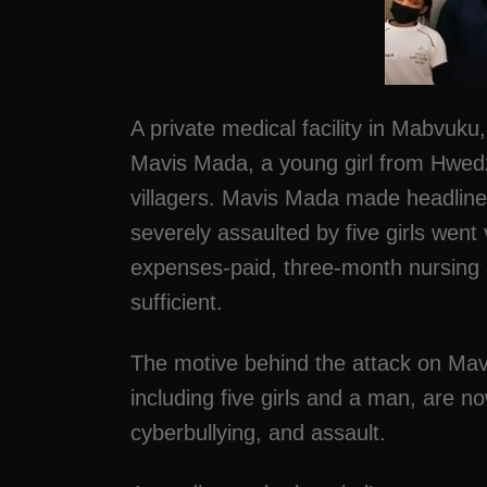
A private medical facility in Mabvuk
Mavis Mada, a young girl from Hwedz
villagers. Mavis Mada made headline
severely assaulted by five girls went 
expenses-paid, three-month nursing a
sufficient.
The motive behind the attack on Mavi
including five girls and a man, are n
cyberbullying, and assault.