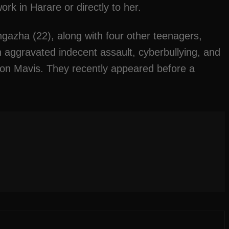
rk in Harare or directly to her.
azha (22), along with four other teenagers,
 aggravated indecent assault, cyberbullying, and
k on Mavis. They recently appeared before a