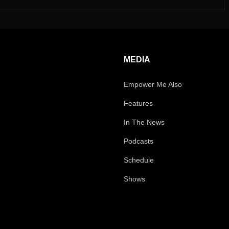
MEDIA
Empower Me Also
Features
In The News
Podcasts
Schedule
Shows