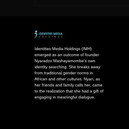
A
l
t
e
r
n
a
Identities Media Holdings (IMH)
t
emerged as an outcome of founder
i
Nyaradzo Mashayamombe’s own
v
identity searching. She breaks away
e
from traditional gender norms in
:
African and other cultures. Nyari, as
her friends and family calls her, came
to the realization that she had a gift of
engaging in meaningful dialogue.