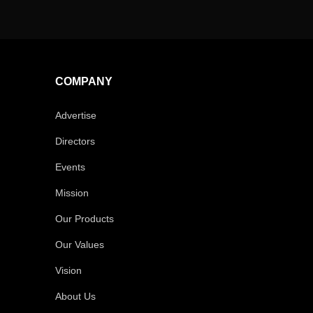
COMPANY
Advertise
Directors
Events
Mission
Our Products
Our Values
Vision
About Us