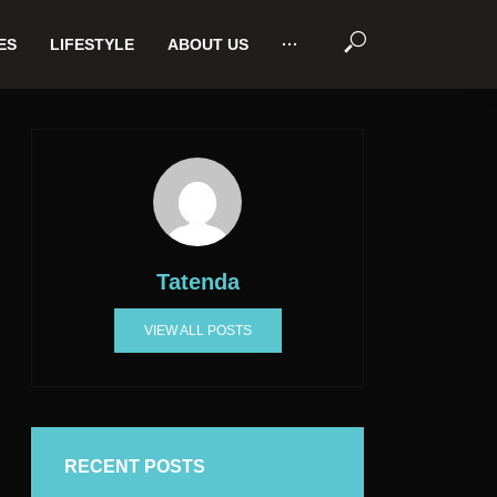
ES
LIFESTYLE
ABOUT US
···
Tatenda
VIEW ALL POSTS
RECENT POSTS