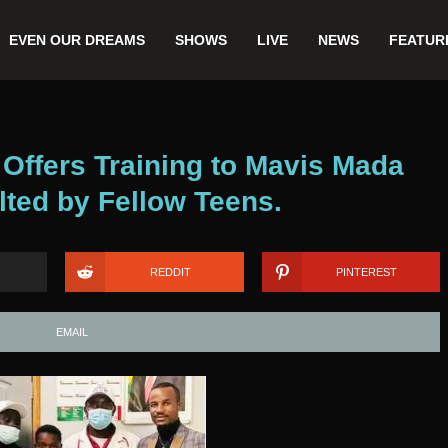
EVEN OUR DREAMS
SHOWS
LIVE
NEWS
FEATUR
 Offers Training to Mavis Mada
ted by Fellow Teens.
REDDIT
PINTEREST
EMAIL