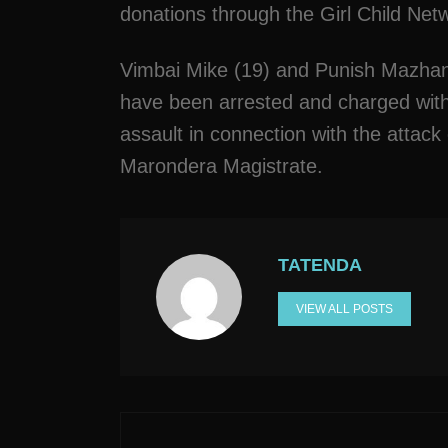
donations through the Girl Child Netwo
Vimbai Mike (19) and Punish Mazhang
have been arrested and charged with
assault in connection with the attac
Marondera Magistrate.
TATENDA
VIEW ALL POSTS