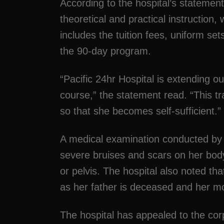
According to the hospital’s statement
theoretical and practical instruction, w
includes the tuition fees, uniform se
the 90-day program.
“Pacific 24hr Hospital is extending our
course,” the statement read. “This tr
so that she becomes self-sufficient.”
A medical examination conducted by 
severe bruises and scars on her body
or pelvis. The hospital also noted tha
as her father is deceased and her m
The hospital has appealed to the cor