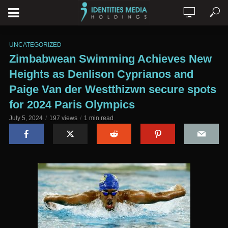
UNCATEGORIZED
Zimbabwean Swimming Achieves New
Heights as Denlison Cyprianos and
Paige Van der Westthizwn secure spots
for 2024 Paris Olympics
July 5, 2024
197 views
1 min read