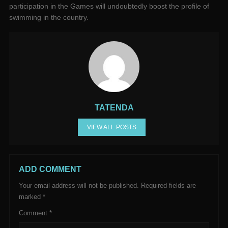
participation in the Games will undoubtedly boost the profile of
swimming in the country.
TATENDA
VIEW ALL POSTS
ADD COMMENT
Your email address will not be published.
Required fields are
marked
*
Comment
*