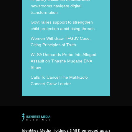
newsrooms navigate digital
transformation
Govt rallies support to strengthen
child protection amid rising threats
Women Withdraw TFGBV Case,
Citing Principles of Truth.
WLSA Demands Probe Into Alleged
Assault on Tinashe Mugabe DNA
Show
Calls To Cancel The Mafikizolo
Concert Grow Louder
Identities Media Holdings (IMH) emerged as an