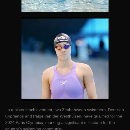
In a historic achievement, two Zimbabwean swimmers, Denilson
Cyprianos and Paige van der Westhuizen, have qualified for the
2024 Paris Olympics, marking a significant milestone for the
country’s swimming community.