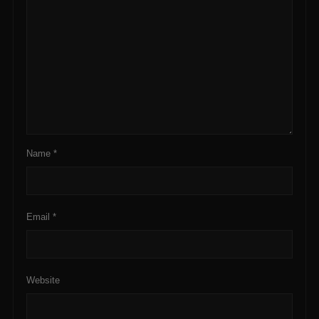
Name
*
Email
*
Website