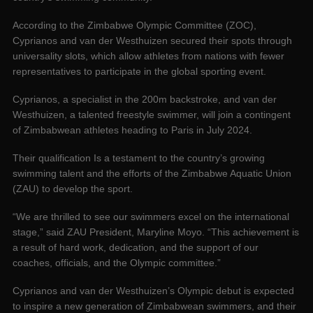
According to the Zimbabwe Olympic Committee (ZOC),
Cyprianos and van der Westhuizen secured their spots through
universality slots, which allow athletes from nations with fewer
representatives to participate in the global sporting event.
Cyprianos, a specialist in the 200m backstroke, and van der
Westhuizen, a talented freestyle swimmer, will join a contingent
of Zimbabwean athletes heading to Paris in July 2024.
Their qualification Is a testament to the country’s growing
swimming talent and the efforts of the Zimbabwe Aquatic Union
(ZAU) to develop the sport.
“We are thrilled to see our swimmers excel on the international
stage,” said ZAU President, Maryline Moyo. “This achievement is
a result of hard work, dedication, and the support of our
coaches, officials, and the Olympic committee.”
Cyprianos and van der Westhuizen’s Olympic debut is expected
to inspire a new generation of Zimbabwean swimmers, and their