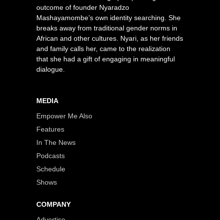
outcome of founder Nyaradzo
Mashayamombe’s own identity searching. She
breaks away from traditional gender norms in
African and other cultures. Nyari, as her friends
and family calls her, came to the realization
that she had a gift of engaging in meaningful
dialogue.
MEDIA
Empower Me Also
Features
In The News
Podcasts
Schedule
Shows
COMPANY
Advertise