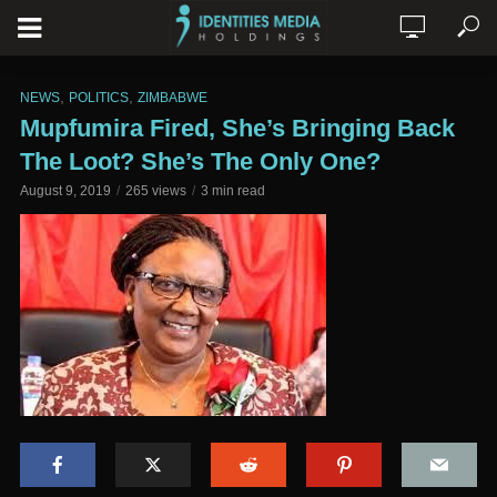
,
,
NEWS
POLITICS
ZIMBABWE
Mupfumira Fired, She’s Bringing Back
The Loot? She’s The Only One?
August 9, 2019
265 views
3 min read