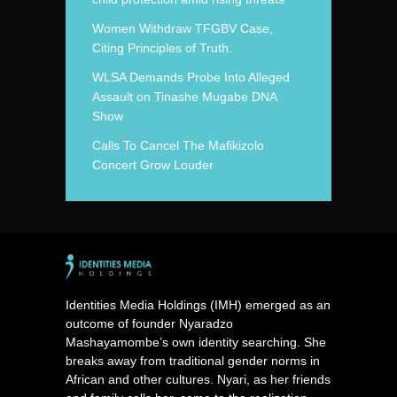
Women Withdraw TFGBV Case,
Citing Principles of Truth.
WLSA Demands Probe Into Alleged
Assault on Tinashe Mugabe DNA
Show
Calls To Cancel The Mafikizolo
Concert Grow Louder
Identities Media Holdings (IMH) emerged as an
outcome of founder Nyaradzo
Mashayamombe’s own identity searching. She
breaks away from traditional gender norms in
African and other cultures. Nyari, as her friends