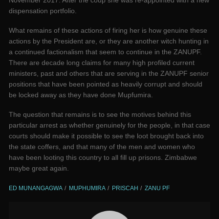
November 2017. After the coup she was re-appointed with a new
dispensation portfolio.
What remains of these actions of firing her is how genuine these
actions by the President are, or they are another witch hunting in
a continued factionalism that seem to continue in the ZANUPF.
There are decade long claims for many high profiled current
ministers, past and others that are serving in the ZANUPF senior
positions that have been pointed as heavily corrupt and should
be locked away as they have done Mupfumira.
The question that remains is to see the motives behind this
particular arrest as whether genuinely for the people, in that case
courts should make it possible to see the loot brought back into
the state coffers, and that many of the men and women who
have been looting this country to all fill up prisons. Zimbabwe
maybe great again.
ED MUNANGAGWA
MUPHUMIRA
PRISCAH
ZANU PF