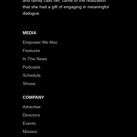
and family calls her, came to the realization
that she had a gift of engaging in meaningful
dialogue.
MEDIA
Empower Me Also
Features
In The News
Podcasts
Schedule
Shows
COMPANY
Advertise
Directors
Events
Mission