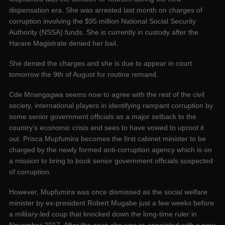
dispensation era. She was arrested last month on charges of
corruption involving the $95 million National Social Security
Authority (NSSA) funds. She is currently in custody after the
Harare Magistrate denied her bail.
She denied the charges and she is due to appear in court
tomorrow the 9th of August for routine remand.
Cde Mnangagwa seems now to agree with the rest of the civil
society, international players in identifying rampant corruption by
some senior government officials as a major setback to the
country’s economic crisis and sees to have vowed to uproot it
out. Prisca Mupfumira becomes the first cabinet minister to be
charged by the newly formed anti-corruption agency which is on
a mission to bring to book senior government officials suspected
of corruption.
However, Mupfumira was once dismissed as the social welfare
minister by ex-president Robert Mugabe just a few weeks before
a military-led coup that knocked down the long-time ruler in