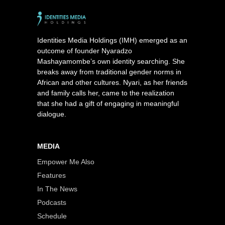
Identities Media Holdings (IMH) emerged as an
outcome of founder Nyaradzo
Mashayamombe’s own identity searching. She
breaks away from traditional gender norms in
African and other cultures. Nyari, as her friends
and family calls her, came to the realization
that she had a gift of engaging in meaningful
dialogue.
MEDIA
Empower Me Also
Features
In The News
Podcasts
Schedule