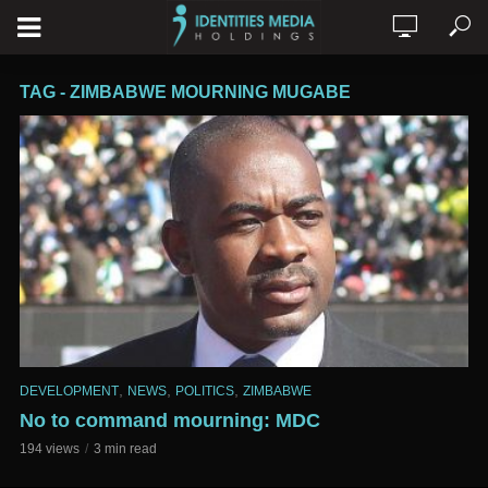
TAG - ZIMBABWE MOURNING MUGABE
,
,
,
DEVELOPMENT
NEWS
POLITICS
ZIMBABWE
No to command mourning: MDC
194 views
3 min read