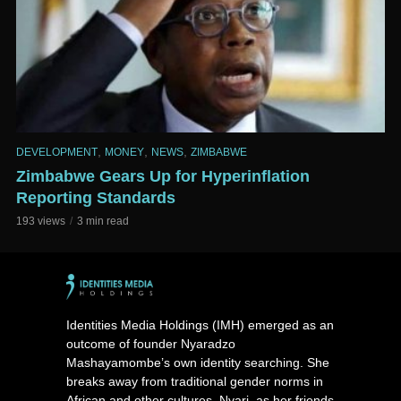
,
,
,
DEVELOPMENT
MONEY
NEWS
ZIMBABWE
Zimbabwe Gears Up for Hyperinflation
Reporting Standards
193 views
3 min read
Identities Media Holdings (IMH) emerged as an
outcome of founder Nyaradzo
Mashayamombe’s own identity searching. She
breaks away from traditional gender norms in
African and other cultures. Nyari, as her friends