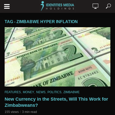
TAG - ZIMBABWE HYPER INFLATION
,
,
,
,
FEATURES
MONEY
NEWS
POLITICS
ZIMBABWE
New Currency in the Streets, Will This Work for
Zimbabweans?
155 views
3 min read