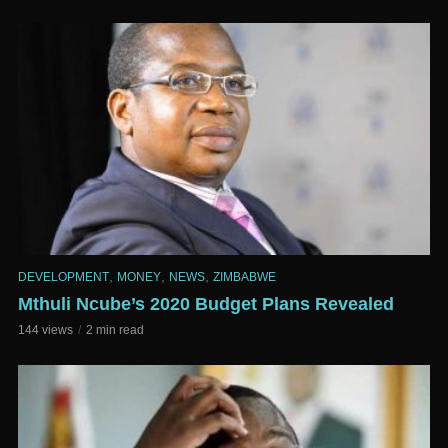
,
,
,
DEVELOPMENT
MONEY
NEWS
ZIMBABWE
Mthuli Ncube’s 2020 Budget Plans Revealed
144 views
2 min read