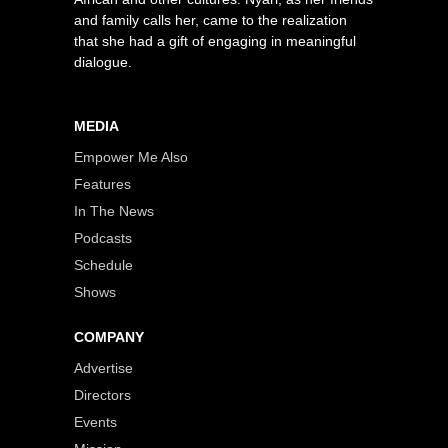
and family calls her, came to the realization
that she had a gift of engaging in meaningful
dialogue.
MEDIA
Empower Me Also
Features
In The News
Podcasts
Schedule
Shows
COMPANY
Advertise
Directors
Events