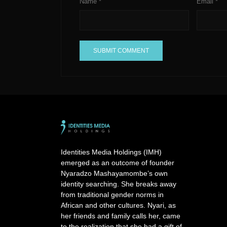
Name
*
Email
*
A
l
t
e
r
n
a
Identities Media Holdings (IMH)
t
emerged as an outcome of founder
i
Nyaradzo Mashayamombe’s own
v
identity searching. She breaks away
e
from traditional gender norms in
:
African and other cultures. Nyari, as
her friends and family calls her, came
to the realization that she had a gift of