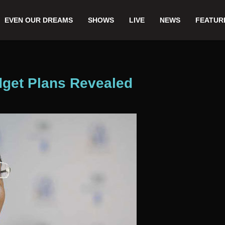
EVEN OUR DREAMS
SHOWS
LIVE
NEWS
FEATUR
dget Plans Revealed