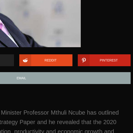
REDDIT
PINTEREST
EMAIL
inister Professor Mthuli Ncube has outlined
Strategy Paper and he revealed that the 2020
eation, productivity and economic growth and