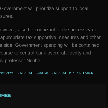
overnment will prioritize support to local
asures.
wever, also be cognizant of the necessity of
h appropriate tax supportive measures and other
re side, Government spending will be contained
course to central bank overdraft facility and
id professor Ncube.
ZIMBABWE
ZIMBABWE ECONOMY
ZIMBABWE HYPER INFLATION
OMBE