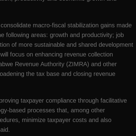
 consolidate macro-fiscal stabilization gains made
the following areas: growth and productivity; job
tion of more sustainable and shared development
 will focus on enhancing revenue collection
abwe Revenue Authority (ZIMRA) and other
broadening the tax base and closing revenue
proving taxpayer compliance through facilitative
gy-based processes that, among other
edures, minimize taxpayer costs and also
aid.