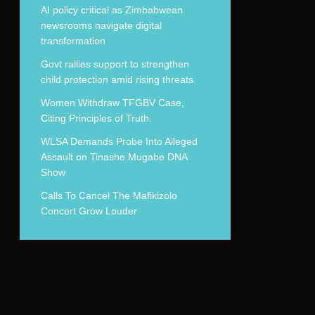
AI policy critical as Zimbabwean
newsrooms navigate digital
transformation
Govt rallies support to strengthen
child protection amid rising threats
Women Withdraw TFGBV Case,
Citing Principles of Truth.
WLSA Demands Probe Into Alleged
Assault on Tinashe Mugabe DNA
Show
Calls To Cancel The Mafikizolo
Concert Grow Louder