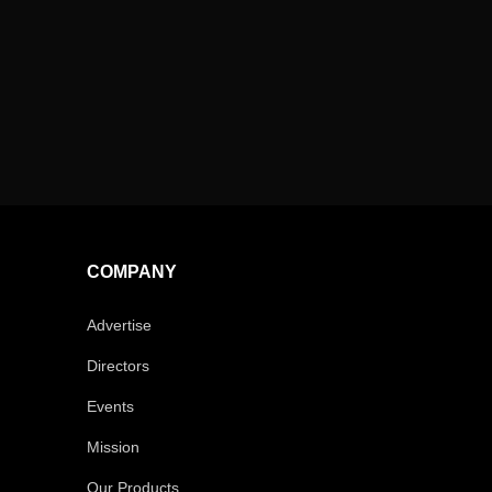
COMPANY
Advertise
Directors
Events
Mission
Our Products