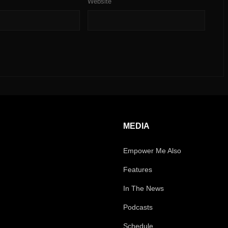
Website
MEDIA
Empower Me Also
Features
In The News
Podcasts
Schedule