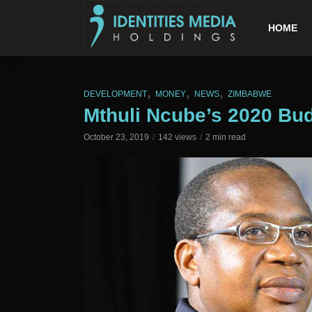
HOME
,
,
,
DEVELOPMENT
MONEY
NEWS
ZIMBABWE
Mthuli Ncube’s 2020 Bu
October 23, 2019
142 views
2 min read