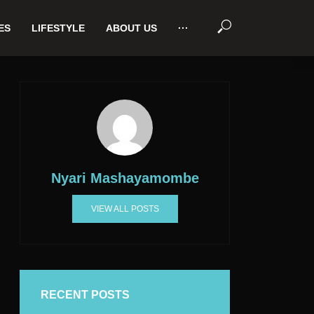
ES
LIFESTYLE
ABOUT US
···
Nyari Mashayamombe
VIEW ALL POSTS
RECENT POSTS