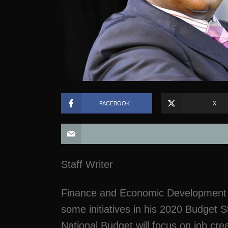
FACEBOOK
X
Staff Writer
Finance and Economic Development M
some initiatives in his 2020 Budget 
National Budget will focus on job cr