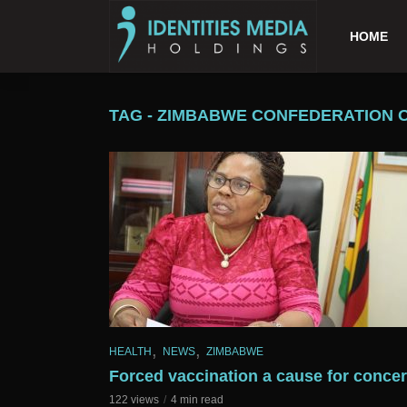
HOME
TAG - ZIMBABWE CONFEDERATION 
,
,
HEALTH
NEWS
ZIMBABWE
Forced vaccination a cause for conce
122 views
4 min read