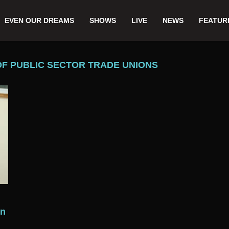
EVEN OUR DREAMS
SHOWS
LIVE
NEWS
FEATUR
OF PUBLIC SECTOR TRADE UNIONS
rn