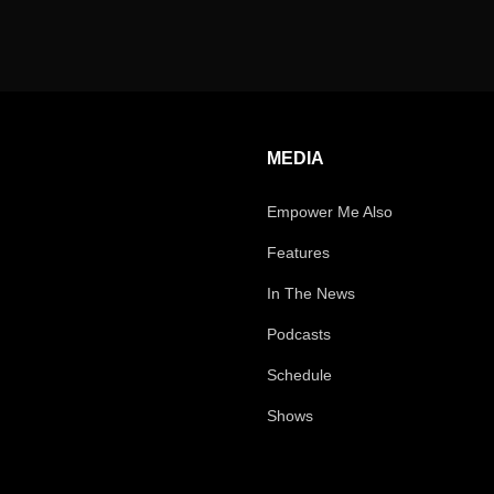
MEDIA
Empower Me Also
Features
In The News
Podcasts
Schedule
Shows