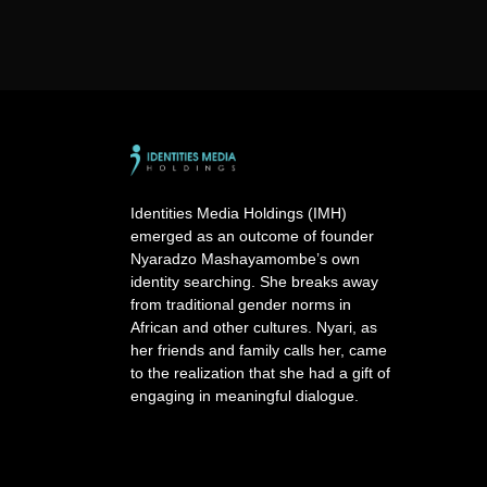
Identities Media Holdings (IMH)
emerged as an outcome of founder
Nyaradzo Mashayamombe’s own
identity searching. She breaks away
from traditional gender norms in
African and other cultures. Nyari, as
her friends and family calls her, came
to the realization that she had a gift of
engaging in meaningful dialogue.