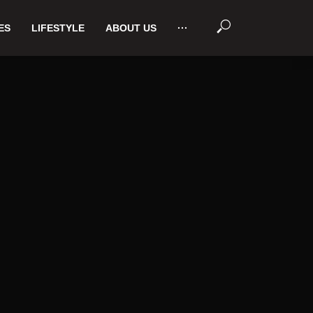
ES
LIFESTYLE
ABOUT US
···