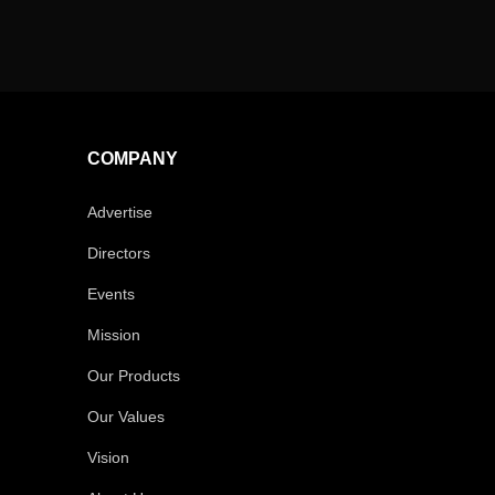
COMPANY
Advertise
Directors
Events
Mission
Our Products
Our Values
Vision