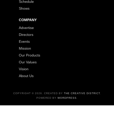
Schedule
Shows
COMPANY
Advertise
Directors
Events
Mission
Our Products
Our Values
Vision
About Us
COPYRIGHT © 2026. CREATED BY
THE CREATIVE DISTRICT
.
POWERED BY
WORDPRESS
.