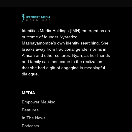
Identities Media Holdings (IMH) emerged as an
outcome of founder Nyaradzo
Mashayamombe’s own identity searching. She
breaks away from traditional gender norms in
African and other cultures. Nyari, as her friends
and family calls her, came to the realization
that she had a gift of engaging in meaningful
dialogue.
MEDIA
Empower Me Also
Features
In The News
Podcasts