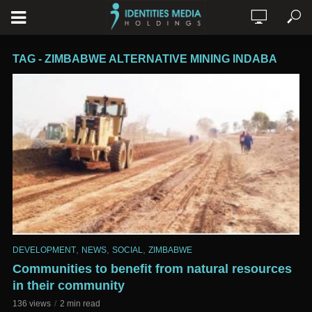
TAG - ZIMBABWE ALTERNATIVE MINING INDABA
,
,
,
DEVELOPMENT
NEWS
SOCIAL
ZIMBABWE
Communities to benefit from natural resources
in their community
136 views
2 min read