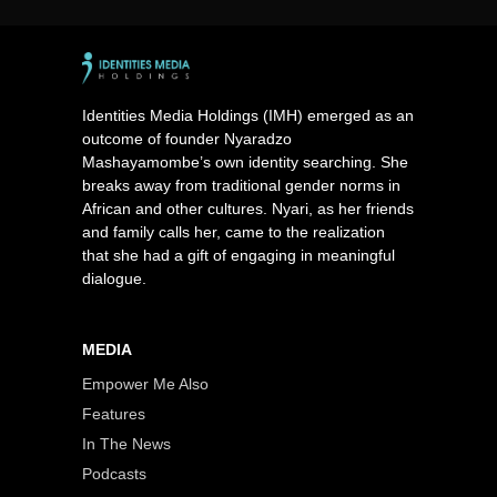
Identities Media Holdings (IMH) emerged as an
outcome of founder Nyaradzo
Mashayamombe’s own identity searching. She
breaks away from traditional gender norms in
African and other cultures. Nyari, as her friends
and family calls her, came to the realization
that she had a gift of engaging in meaningful
dialogue.
MEDIA
Empower Me Also
Features
In The News
Podcasts