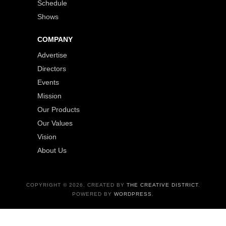
Schedule
Shows
COMPANY
Advertise
Directors
Events
Mission
Our Products
Our Values
Vision
About Us
COPYRIGHT © 2026. CREATED BY
THE CREATIVE DISTRICT
.
POWERED BY
WORDPRESS
.