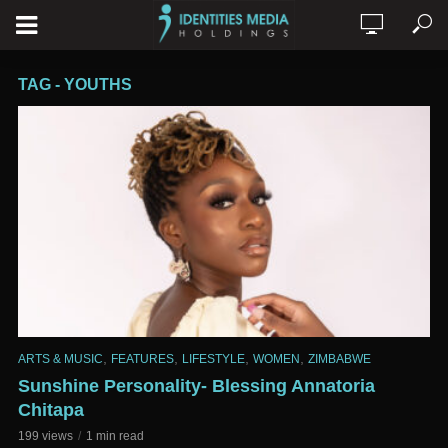
TAG - YOUTHS
,
,
,
,
ARTS & MUSIC
FEATURES
LIFESTYLE
WOMEN
ZIMBABWE
Sunshine Personality- Blessing Annatoria
Chitapa
199 views
1 min read