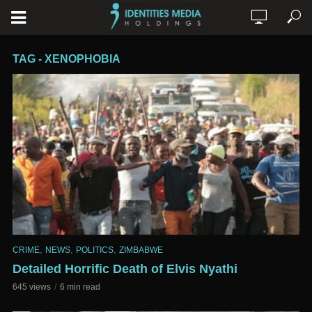
TAG - XENOPHOBIA
,
,
,
CRIME
NEWS
POLITICS
ZIMBABWE
Detailed Horrific Death of Elvis Nyathi
645 views
6 min read