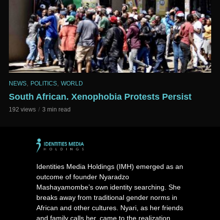
,
,
NEWS
POLITICS
WORLD
South African. Xenophobia Protests Persist
192 views
3 min read
Identities Media Holdings (IMH) emerged as an
outcome of founder Nyaradzo
Mashayamombe’s own identity searching. She
breaks away from traditional gender norms in
African and other cultures. Nyari, as her friends
and family calls her, came to the realization