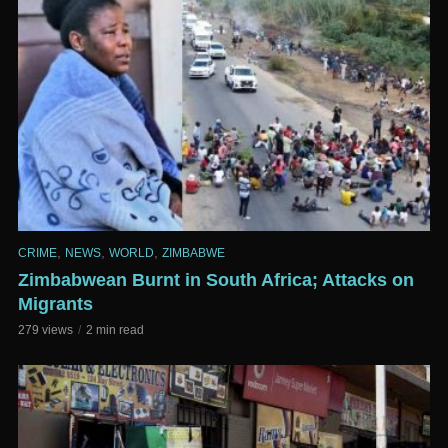
,
,
,
CRIME
NEWS
WORLD
ZIMBABWE
Zimbabwean Burnt in South Africa; Attacks on
Migrants
279 views
2 min read