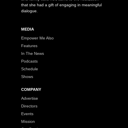
that she had a gift of engaging in meaningful
dialogue.
MEDIA
Empower Me Also
Features
In The News
Podcasts
Schedule
Shows
COMPANY
Advertise
Directors
Events
Mission