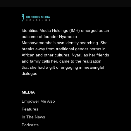
Identities Media Holdings (IMH) emerged as an
outcome of founder Nyaradzo
Mashayamombe’s own identity searching. She
breaks away from traditional gender norms in
African and other cultures. Nyari, as her friends
and family calls her, came to the realization
that she had a gift of engaging in meaningful
dialogue.
MEDIA
Empower Me Also
Features
In The News
Podcasts