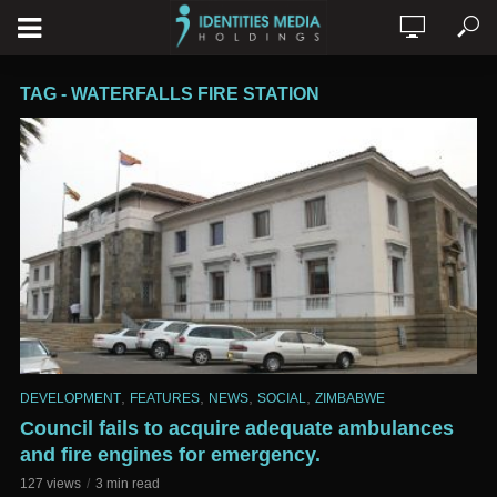
TAG - WATERFALLS FIRE STATION
,
,
,
,
DEVELOPMENT
FEATURES
NEWS
SOCIAL
ZIMBABWE
Council fails to acquire adequate ambulances
and fire engines for emergency.
127 views
3 min read