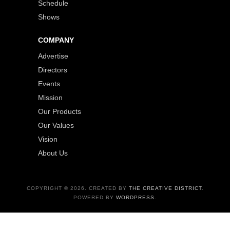
Schedule
Shows
COMPANY
Advertise
Directors
Events
Mission
Our Products
Our Values
Vision
About Us
COPYRIGHT © 2026. CREATED BY
THE CREATIVE DISTRICT
.
POWERED BY
WORDPRESS
.