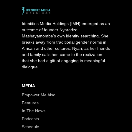
Identities Media Holdings (IMH) emerged as an
outcome of founder Nyaradzo
Mashayamombe’s own identity searching. She
breaks away from traditional gender norms in
African and other cultures. Nyari, as her friends
and family calls her, came to the realization
that she had a gift of engaging in meaningful
dialogue.
MEDIA
Empower Me Also
Features
In The News
Podcasts
Schedule