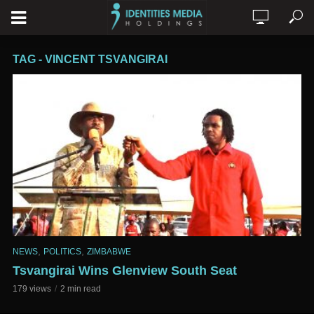
TAG - VINCENT TSVANGIRAI
,
,
NEWS
POLITICS
ZIMBABWE
Tsvangirai Wins Glenview South Seat
179 views
2 min read