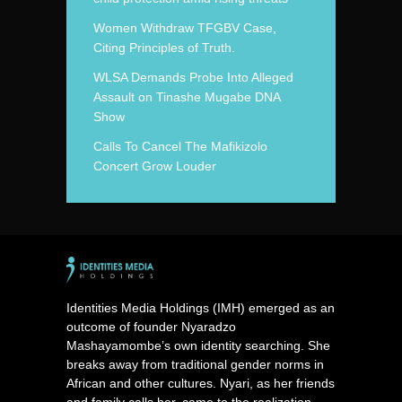
Women Withdraw TFGBV Case,
Citing Principles of Truth.
WLSA Demands Probe Into Alleged
Assault on Tinashe Mugabe DNA
Show
Calls To Cancel The Mafikizolo
Concert Grow Louder
Identities Media Holdings (IMH) emerged as an
outcome of founder Nyaradzo
Mashayamombe’s own identity searching. She
breaks away from traditional gender norms in
African and other cultures. Nyari, as her friends
and family calls her, came to the realization