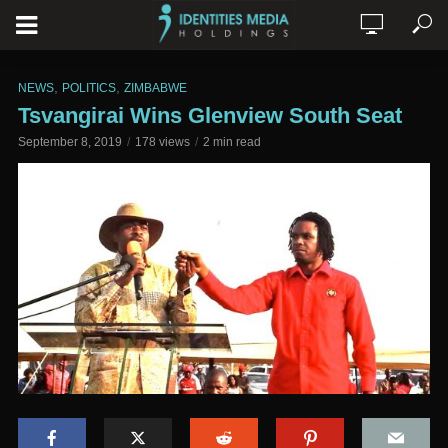
,
,
NEWS
POLITICS
ZIMBABWE
Tsvangirai Wins Glenview South Seat
September 8, 2019
178 views
2 min read