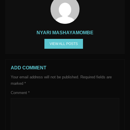
NYARI MASHAYAMOMBE
VIEW ALL POSTS
ADD COMMENT
Your email address will not be published.
Required fields are
marked
*
Comment
*