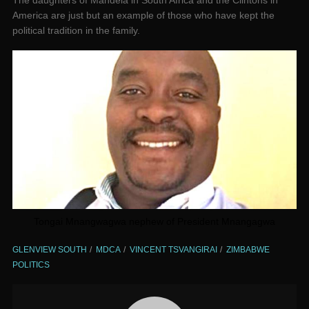
The daughters of Mandela in South Africa and the Clintons in
America are just but an example of those who have kept the
political tradition in the family.
Tongai Mnangwagwa nephew of President Mnangagwa
GLENVIEW SOUTH
MDCA
VINCENT TSVANGIRAI
ZIMBABWE
POLITICS