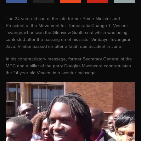
The 24 year old son of the late former Prime Minister and
President of the Movement for Democratic Change T, Vincent
Tsvangirai has won the Glenview South seat which was being
contested after the passing on of his sister Vimbayo Tsvangirai
Java. Vimbai passed on after a fatal road accident in June.
In his congratulatory message, former Secretary General of the
MDC and a pillar of the party Douglas Mwonzora congratulates
the 24 year old Vincent in a tweeter message: