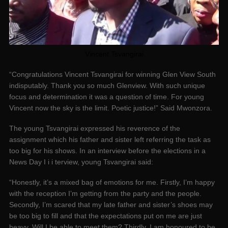
Vincent Tsvangirai
“Congratulations Vincent Tsvangirai for winning Glen View South
indisputably. Thank you so much Glenview. With such unique
focus and determination it was a question of time. For young
Vincent now the sky is the limit. Poetic justice!” Said Mwonzora.
The young Tsvangirai expressed his reverence of the
assignment which his father and sister left referring the task as
too big for his shows. In an interview before the elections in a
News Day I i i terview, young Tsvangirai said:
“Honestly, it’s a mixed bag of emotions for me. Firstly, I’m happy
with the reception I’m getting from the party and the people.
Secondly, I’m scared that my late father and sister’s shoes may
be too big to fill and that the expectations put on me are just
heavy. Will I be able to meet them? Thirdly, I am honoured to be