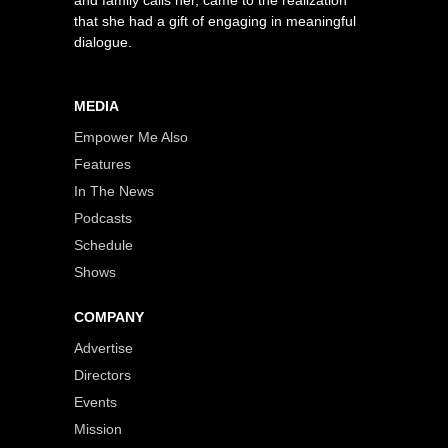
that she had a gift of engaging in meaningful
dialogue.
MEDIA
Empower Me Also
Features
In The News
Podcasts
Schedule
Shows
COMPANY
Advertise
Directors
Events
Mission