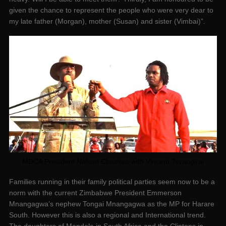
given the chance to represent the people who were very dear to
my late father (Morgan), mother (Susan) and sister (Vimbai)”.
MDCA President Nelson Chamisa with Vincent Tsvangirai
Families running in their family political parties seem now to be a
norm with the current Zimbabwe President Emmerson
Mnangagwa’s nephew Tongai Mnangagwa as the MP for Harare
South. However this is also a regional and International trend.