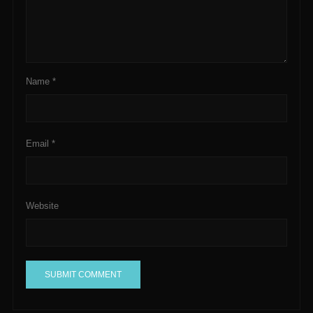
Name
*
Email
*
Website
A