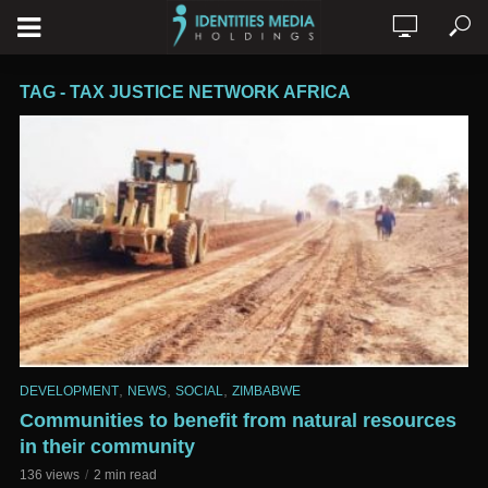
TAG - TAX JUSTICE NETWORK AFRICA
,
,
,
DEVELOPMENT
NEWS
SOCIAL
ZIMBABWE
Communities to benefit from natural resources
in their community
136 views
2 min read