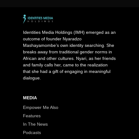
Identities Media Holdings (IMH) emerged as an
outcome of founder Nyaradzo
Mashayamombe’s own identity searching. She
breaks away from traditional gender norms in
African and other cultures. Nyari, as her friends
and family calls her, came to the realization
that she had a gift of engaging in meaningful
dialogue.
MEDIA
Empower Me Also
Features
In The News
Podcasts