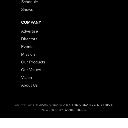
Schedule
Shows
COMPANY
Advertise
Directors
Events
Mission
Our Products
Our Values
Vision
About Us
COPYRIGHT © 2026. CREATED BY
THE CREATIVE DISTRICT
.
POWERED BY
WORDPRESS
.