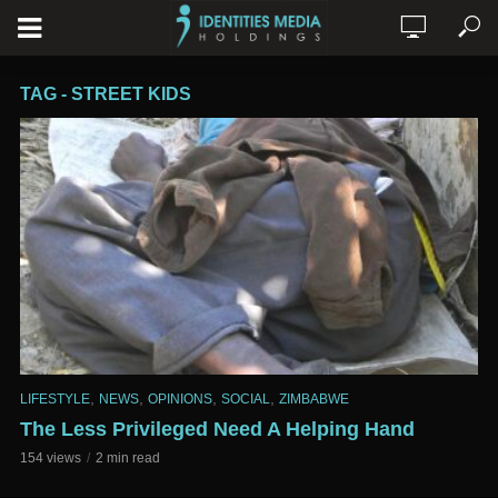
TAG - STREET KIDS
,
,
,
,
LIFESTYLE
NEWS
OPINIONS
SOCIAL
ZIMBABWE
The Less Privileged Need A Helping Hand
154 views
2 min read