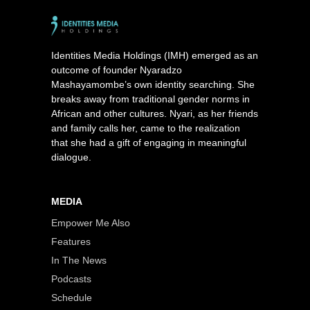
Identities Media Holdings (IMH) emerged as an
outcome of founder Nyaradzo
Mashayamombe’s own identity searching. She
breaks away from traditional gender norms in
African and other cultures. Nyari, as her friends
and family calls her, came to the realization
that she had a gift of engaging in meaningful
dialogue.
MEDIA
Empower Me Also
Features
In The News
Podcasts
Schedule