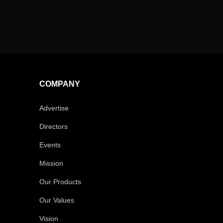
COMPANY
Advertise
Directors
Events
Mission
Our Products
Our Values
Vision