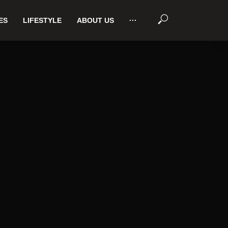
ES
LIFESTYLE
ABOUT US
···