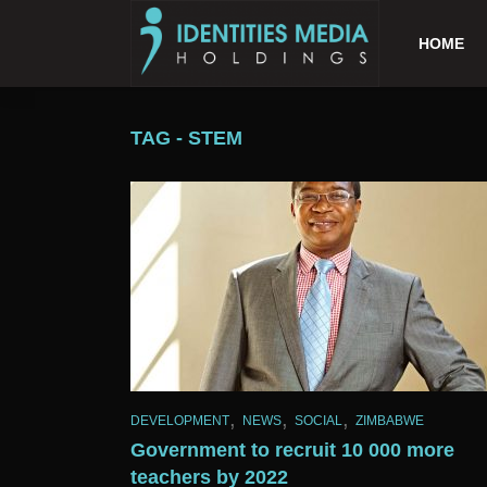
HOME
TAG - STEM
,
,
,
DEVELOPMENT
NEWS
SOCIAL
ZIMBABWE
Government to recruit 10 000 more
teachers by 2022