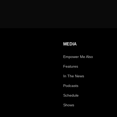
MEDIA
Empower Me Also
Features
In The News
Podcasts
Schedule
Shows