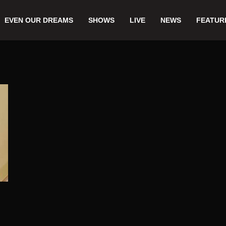
EVEN OUR DREAMS
SHOWS
LIVE
NEWS
FEATUR