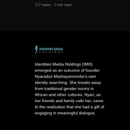
177 views
2 min read
Identities Media Holdings (IMH)
emerged as an outcome of founder
Nyaradzo Mashayamombe’s own
identity searching. She breaks away
from traditional gender norms in
African and other cultures. Nyari, as
her friends and family calls her, came
to the realization that she had a gift of
engaging in meaningful dialogue.