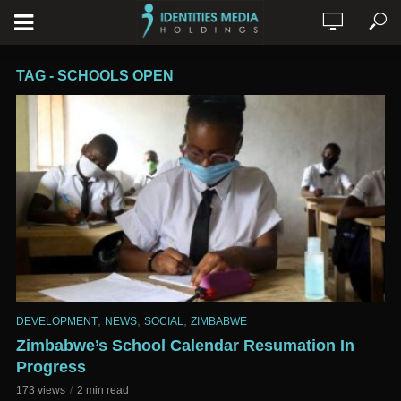
TAG - SCHOOLS OPEN
,
,
,
DEVELOPMENT
NEWS
SOCIAL
ZIMBABWE
Zimbabwe’s School Calendar Resumation In
Progress
173 views
2 min read