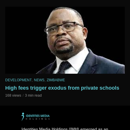
,
,
DEVELOPMENT
NEWS
ZIMBABWE
High fees trigger exodus from private schools
168 views
3 min read
Identities Media Holdings (IMH) emerged as an