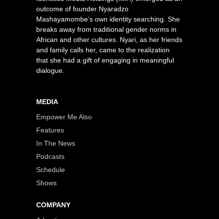
outcome of founder Nyaradzo
Mashayamombe’s own identity searching. She
breaks away from traditional gender norms in
African and other cultures. Nyari, as her friends
and family calls her, came to the realization
that she had a gift of engaging in meaningful
dialogue.
MEDIA
Empower Me Also
Features
In The News
Podcasts
Schedule
Shows
COMPANY