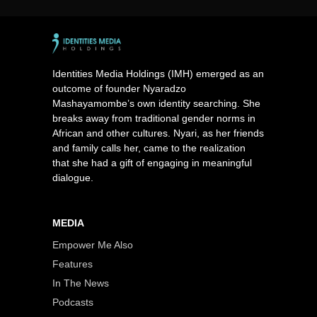
Identities Media Holdings (IMH) emerged as an
outcome of founder Nyaradzo
Mashayamombe’s own identity searching. She
breaks away from traditional gender norms in
African and other cultures. Nyari, as her friends
and family calls her, came to the realization
that she had a gift of engaging in meaningful
dialogue.
MEDIA
Empower Me Also
Features
In The News
Podcasts