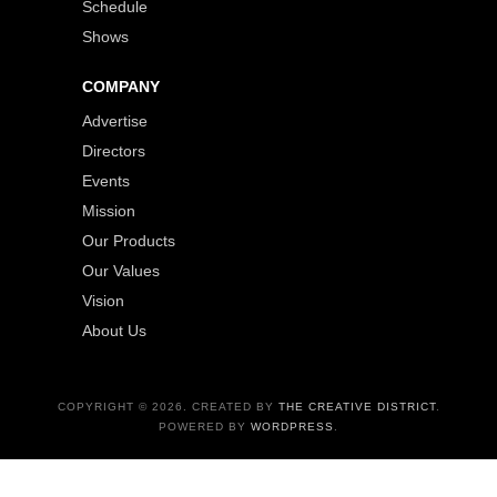
Schedule
Shows
COMPANY
Advertise
Directors
Events
Mission
Our Products
Our Values
Vision
About Us
COPYRIGHT © 2026. CREATED BY
THE CREATIVE DISTRICT
.
POWERED BY
WORDPRESS
.