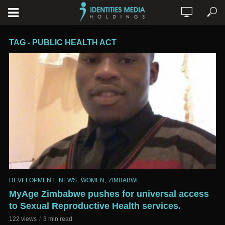
TAG - PUBLIC HEALTH ACT
,
,
,
DEVELOPMENT
NEWS
WOMEN
ZIMBABWE
MyAge Zimbabwe pushes for universal access
to Sexual Reproductive Health services.
122 views
3 min read