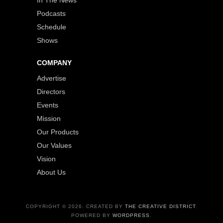
Podcasts
Schedule
Shows
COMPANY
Advertise
Directors
Events
Mission
Our Products
Our Values
Vision
About Us
COPYRIGHT © 2026. CREATED BY
THE CREATIVE DISTRICT
.
POWERED BY
WORDPRESS
.