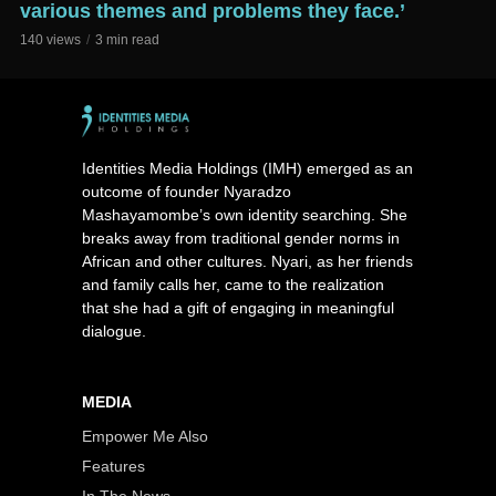
various themes and problems they face.’
140 views
3 min read
Identities Media Holdings (IMH) emerged as an
outcome of founder Nyaradzo
Mashayamombe’s own identity searching. She
breaks away from traditional gender norms in
African and other cultures. Nyari, as her friends
and family calls her, came to the realization
that she had a gift of engaging in meaningful
dialogue.
MEDIA
Empower Me Also
Features
In The News