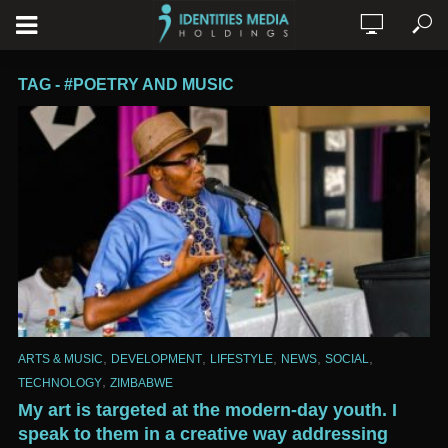
TAG - #POETRY AND MUSIC
,
,
,
,
,
ARTS & MUSIC
DEVELOPMENT
LIFESTYLE
NEWS
SOCIAL
,
TECHNOLOGY
ZIMBABWE
My art is targeted at the modern-day youth. I
speak to them in a creative way addressing