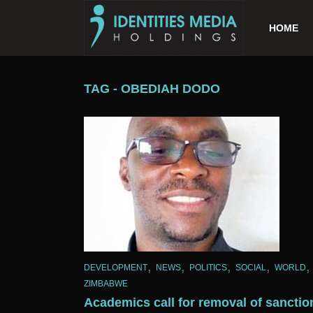
HOME
TAG - OBEDIAH DODO
,
,
,
,
,
DEVELOPMENT
NEWS
POLITICS
SOCIAL
WORLD
ZIMBABWE
Academics call for removal of sanctio