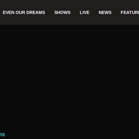
EVEN OUR DREAMS
SHOWS
LIVE
NEWS
FEATUR
ns