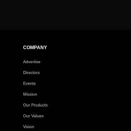
COMPANY
Advertise
Directors
Events
Mission
Our Products
Our Values
Vision