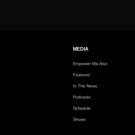
MEDIA
Empower Me Also
Features
In The News
Podcasts
Schedule
Shows