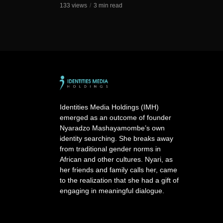
133 views
3 min read
Identities Media Holdings (IMH)
emerged as an outcome of founder
Nyaradzo Mashayamombe’s own
identity searching. She breaks away
from traditional gender norms in
African and other cultures. Nyari, as
her friends and family calls her, came
to the realization that she had a gift of
engaging in meaningful dialogue.