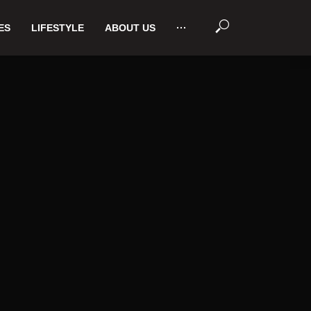
ES
LIFESTYLE
ABOUT US
···