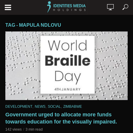
TAG - MAPULA NDLOVU
,
,
,
DEVELOPMENT
NEWS
SOCIAL
ZIMBABWE
Government urged to allocate more funds
towards education for the visually impaired.
142 views
3 min read