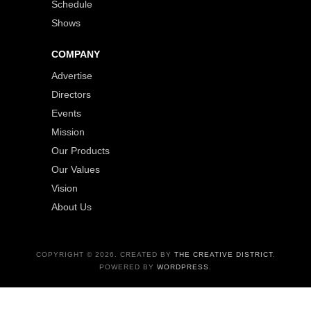
Schedule
Shows
COMPANY
Advertise
Directors
Events
Mission
Our Products
Our Values
Vision
About Us
COPYRIGHT © 2026. CREATED BY
THE CREATIVE DISTRICT
.
POWERED BY
WORDPRESS
.