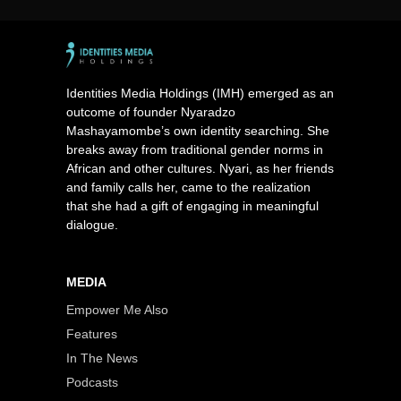
Identities Media Holdings (IMH) emerged as an
outcome of founder Nyaradzo
Mashayamombe’s own identity searching. She
breaks away from traditional gender norms in
African and other cultures. Nyari, as her friends
and family calls her, came to the realization
that she had a gift of engaging in meaningful
dialogue.
MEDIA
Empower Me Also
Features
In The News
Podcasts