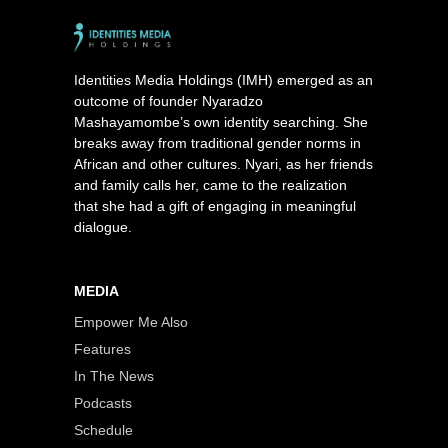
Identities Media Holdings (IMH) emerged as an
outcome of founder Nyaradzo
Mashayamombe’s own identity searching. She
breaks away from traditional gender norms in
African and other cultures. Nyari, as her friends
and family calls her, came to the realization
that she had a gift of engaging in meaningful
dialogue.
MEDIA
Empower Me Also
Features
In The News
Podcasts
Schedule