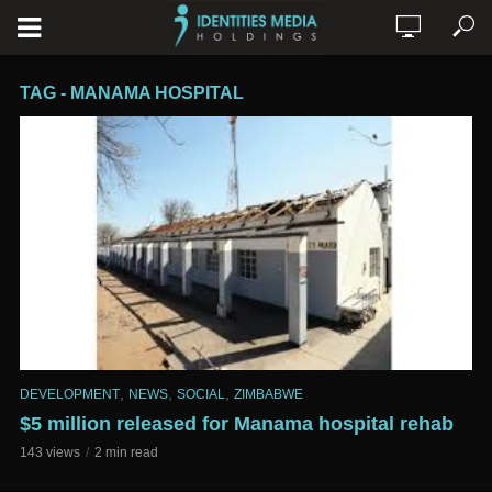
TAG - MANAMA HOSPITAL
,
,
,
DEVELOPMENT
NEWS
SOCIAL
ZIMBABWE
$5 million released for Manama hospital rehab
143 views
2 min read