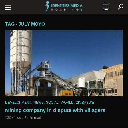
TAG - JULY MOYO
,
,
,
,
DEVELOPMENT
NEWS
SOCIAL
WORLD
ZIMBABWE
Mining company in dispute with villagers
130 views
3 min read