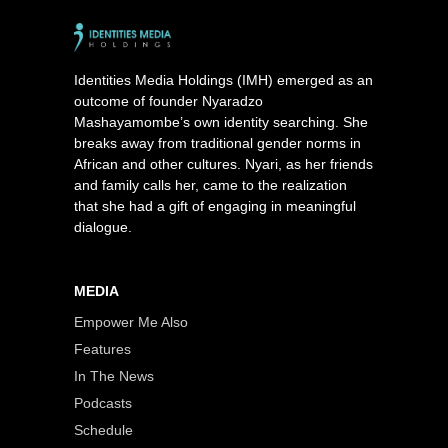
Identities Media Holdings (IMH) emerged as an
outcome of founder Nyaradzo
Mashayamombe’s own identity searching. She
breaks away from traditional gender norms in
African and other cultures. Nyari, as her friends
and family calls her, came to the realization
that she had a gift of engaging in meaningful
dialogue.
MEDIA
Empower Me Also
Features
In The News
Podcasts
Schedule