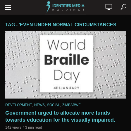
TAG - ‘EVEN UNDER NORMAL CIRCUMSTANCES
,
,
,
DEVELOPMENT
NEWS
SOCIAL
ZIMBABWE
Government urged to allocate more funds
towards education for the visually impaired.
142 views
3 min read