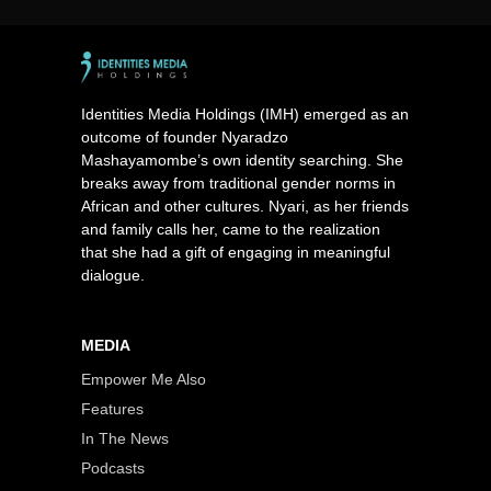
Identities Media Holdings (IMH) emerged as an
outcome of founder Nyaradzo
Mashayamombe’s own identity searching. She
breaks away from traditional gender norms in
African and other cultures. Nyari, as her friends
and family calls her, came to the realization
that she had a gift of engaging in meaningful
dialogue.
MEDIA
Empower Me Also
Features
In The News
Podcasts