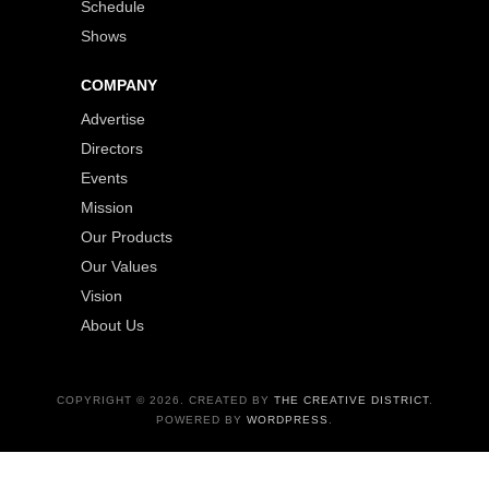
Schedule
Shows
COMPANY
Advertise
Directors
Events
Mission
Our Products
Our Values
Vision
About Us
COPYRIGHT © 2026. CREATED BY
THE CREATIVE DISTRICT
.
POWERED BY
WORDPRESS
.