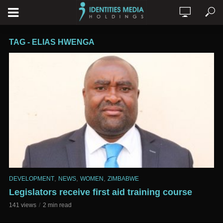
TAG - ELIAS HWENGA
,
,
,
DEVELOPMENT
NEWS
WOMEN
ZIMBABWE
Legislators receive first aid training course
141 views
2 min read