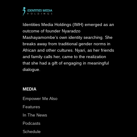
Identities Media Holdings (IMH) emerged as an
outcome of founder Nyaradzo
Mashayamombe’s own identity searching. She
breaks away from traditional gender norms in
African and other cultures. Nyari, as her friends
and family calls her, came to the realization
that she had a gift of engaging in meaningful
dialogue.
MEDIA
Empower Me Also
Features
In The News
Podcasts
Schedule