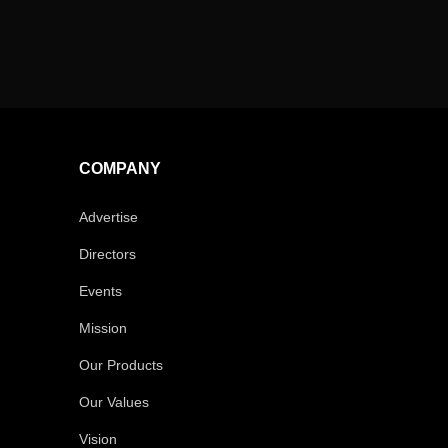
COMPANY
Advertise
Directors
Events
Mission
Our Products
Our Values
Vision