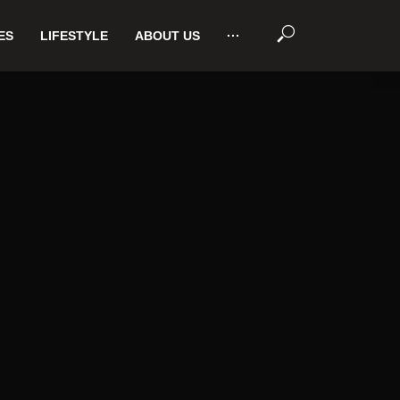
ES
LIFESTYLE
ABOUT US
···