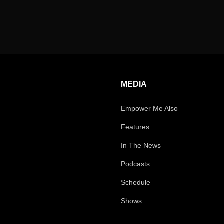
MEDIA
Empower Me Also
Features
In The News
Podcasts
Schedule
Shows