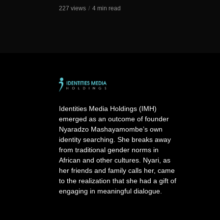
227 views
4 min read
Identities Media Holdings (IMH)
emerged as an outcome of founder
Nyaradzo Mashayamombe’s own
identity searching. She breaks away
from traditional gender norms in
African and other cultures. Nyari, as
her friends and family calls her, came
to the realization that she had a gift of
engaging in meaningful dialogue.