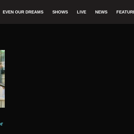
EVEN OUR DREAMS
SHOWS
LIVE
NEWS
FEATUR
or