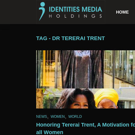
HOME
TAG - DR TERERAI TRENT
,
,
NEWS
WOMEN
WORLD
Honoring Tererai Trent, A Motivation f
all Women