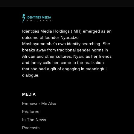
Identities Media Holdings (IMH) emerged as an
outcome of founder Nyaradzo
Mashayamombe’s own identity searching. She
breaks away from traditional gender norms in
African and other cultures. Nyari, as her friends
and family calls her, came to the realization
that she had a gift of engaging in meaningful
dialogue.
MEDIA
Empower Me Also
Features
In The News
Podcasts