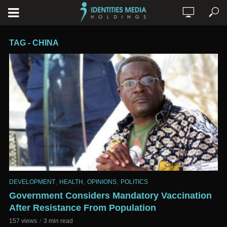
TAG - CHINA
,
,
,
DEVELOPMENT
HEALTH
OPINIONS
POLITICS
Government Considers Mandatory Vaccination
After Resistance From Population
157 views
3 min read