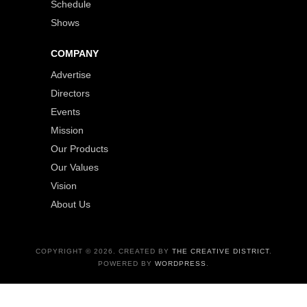
Schedule
Shows
COMPANY
Advertise
Directors
Events
Mission
Our Products
Our Values
Vision
About Us
COPYRIGHT © 2026. CREATED BY
THE CREATIVE DISTRICT
.
POWERED BY
WORDPRESS
.