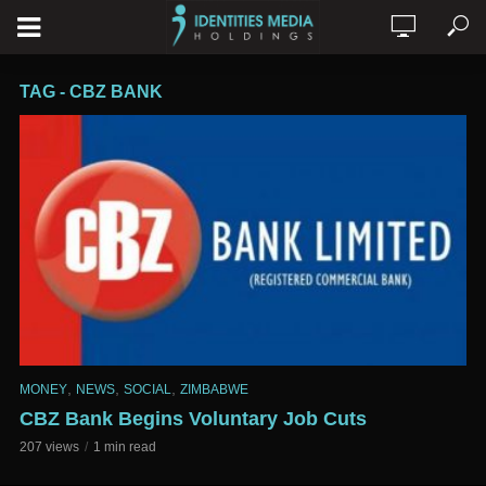
TAG - CBZ BANK
,
,
,
MONEY
NEWS
SOCIAL
ZIMBABWE
CBZ Bank Begins Voluntary Job Cuts
207 views
1 min read