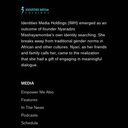
Identities Media Holdings (IMH) emerged as an
outcome of founder Nyaradzo
Mashayamombe’s own identity searching. She
breaks away from traditional gender norms in
African and other cultures. Nyari, as her friends
and family calls her, came to the realization
that she had a gift of engaging in meaningful
dialogue.
MEDIA
Empower Me Also
Features
In The News
Podcasts
Schedule