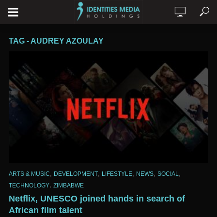
TAG - AUDREY AZOULAY
,
,
,
,
,
ARTS & MUSIC
DEVELOPMENT
LIFESTYLE
NEWS
SOCIAL
,
TECHNOLOGY
ZIMBABWE
Netflix, UNESCO joined hands in search of
African film talent