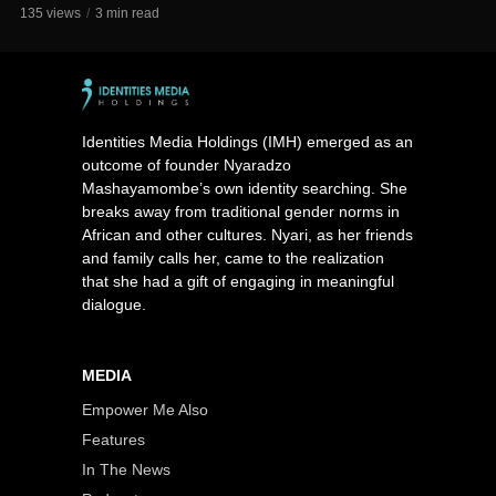
135 views
3 min read
Identities Media Holdings (IMH) emerged as an
outcome of founder Nyaradzo
Mashayamombe’s own identity searching. She
breaks away from traditional gender norms in
African and other cultures. Nyari, as her friends
and family calls her, came to the realization
that she had a gift of engaging in meaningful
dialogue.
MEDIA
Empower Me Also
Features
In The News