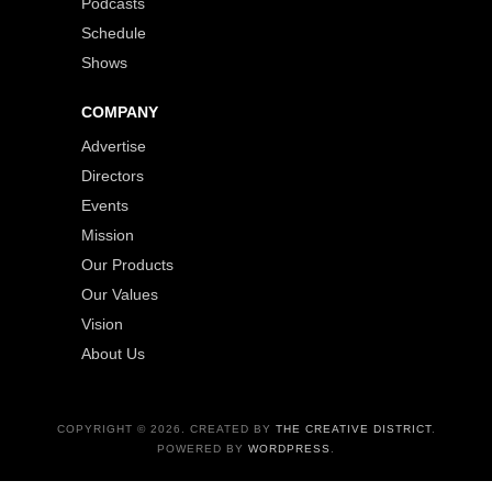
Podcasts
Schedule
Shows
COMPANY
Advertise
Directors
Events
Mission
Our Products
Our Values
Vision
About Us
COPYRIGHT © 2026. CREATED BY
THE CREATIVE DISTRICT
.
POWERED BY
WORDPRESS
.