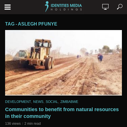
TAG - ASLEGH PFUNYE
,
,
,
DEVELOPMENT
NEWS
SOCIAL
ZIMBABWE
Communities to benefit from natural resources
in their community
136 views
2 min read