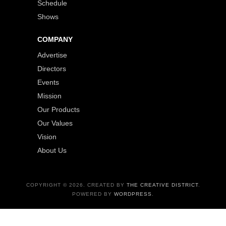
Schedule
Shows
COMPANY
Advertise
Directors
Events
Mission
Our Products
Our Values
Vision
About Us
COPYRIGHT © 2026. CREATED BY
THE CREATIVE DISTRICT
.
POWERED BY
WORDPRESS
.