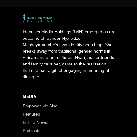
Identities Media Holdings (IMH) emerged as an
outcome of founder Nyaradzo
Mashayamombe’s own identity searching. She
breaks away from traditional gender norms in
African and other cultures. Nyari, as her friends
and family calls her, came to the realization
that she had a gift of engaging in meaningful
dialogue.
MEDIA
Empower Me Also
Features
In The News
Podcasts