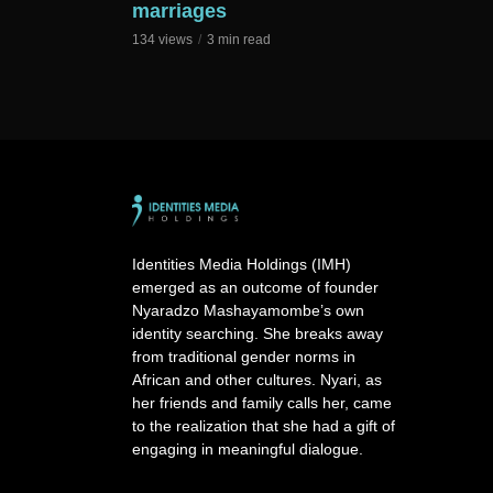
marriages
134 views
3 min read
Identities Media Holdings (IMH)
emerged as an outcome of founder
Nyaradzo Mashayamombe’s own
identity searching. She breaks away
from traditional gender norms in
African and other cultures. Nyari, as
her friends and family calls her, came
to the realization that she had a gift of
engaging in meaningful dialogue.