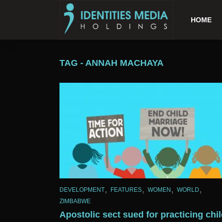
HOME
TAG - ANNAH MACHAYA
,
,
,
,
DEVELOPMENT
FEATURES
WOMEN
WORLD
ZIMBABWE
Apostolic sect sued for practicing chi