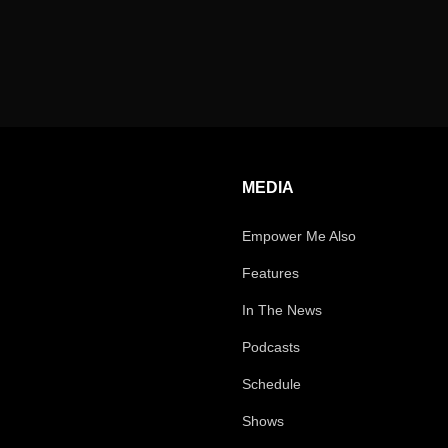
MEDIA
Empower Me Also
Features
In The News
Podcasts
Schedule
Shows