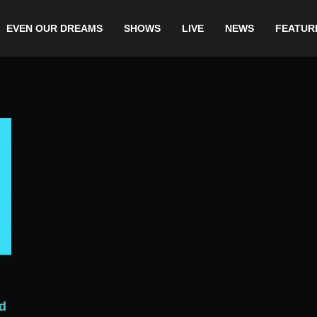
EVEN OUR DREAMS
SHOWS
LIVE
NEWS
FEATUR
ld