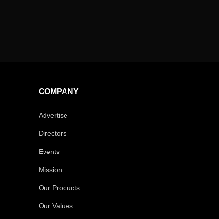
COMPANY
Advertise
Directors
Events
Mission
Our Products
Our Values