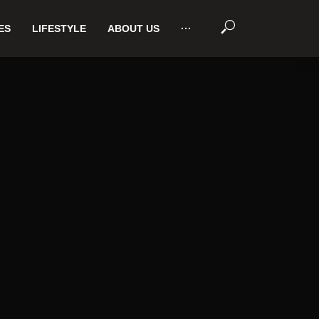
ES
LIFESTYLE
ABOUT US
···