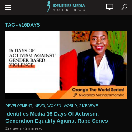
TAG - #16DAYS
,
,
,
,
DEVELOPMENT
NEWS
WOMEN
WORLD
ZIMBABWE
Identities Media 16 Days Of Activism:
Generation Equality Against Rape Series
227 views
2 min read