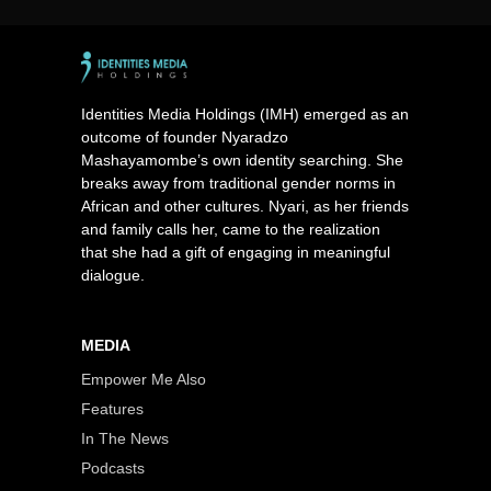
Identities Media Holdings (IMH) emerged as an
outcome of founder Nyaradzo
Mashayamombe’s own identity searching. She
breaks away from traditional gender norms in
African and other cultures. Nyari, as her friends
and family calls her, came to the realization
that she had a gift of engaging in meaningful
dialogue.
MEDIA
Empower Me Also
Features
In The News
Podcasts