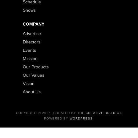
Schedule
Shows
COMPANY
Advertise
Directors
Events
Mission
Our Products
Our Values
Vision
About Us
COPYRIGHT © 2026. CREATED BY
THE CREATIVE DISTRICT
.
POWERED BY
WORDPRESS
.